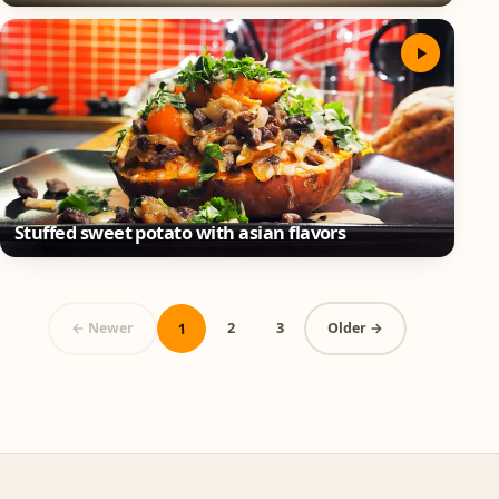
Stuffed sweet potato with asian flavors
1
2
3
← Newer
Older →