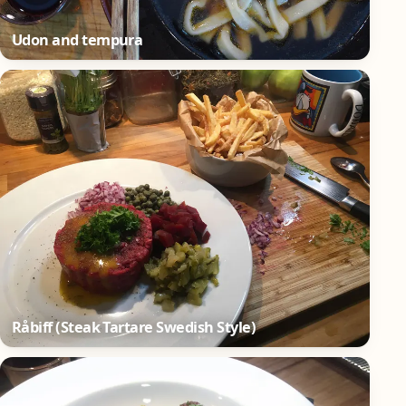
Udon and tempura
Råbiff (Steak Tartare Swedish Style)