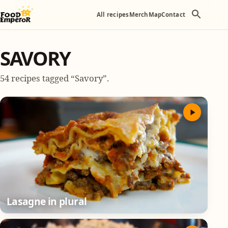
All recipes
Merch
Map
Contact
SAVORY
54 recipes tagged “Savory”.
Lasagne in plural