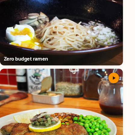
Zero budget ramen