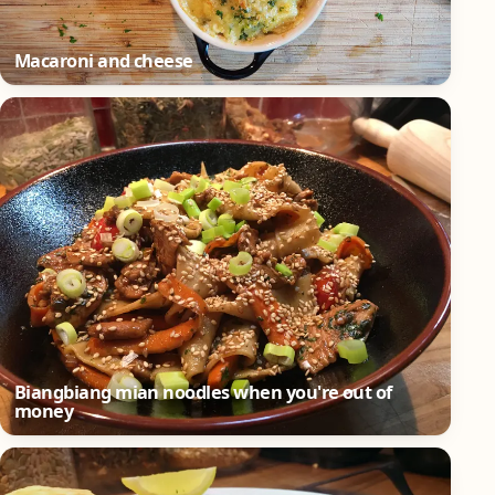
Macaroni and cheese
Biangbiang mian noodles when you're out of
money