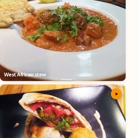
West African stew