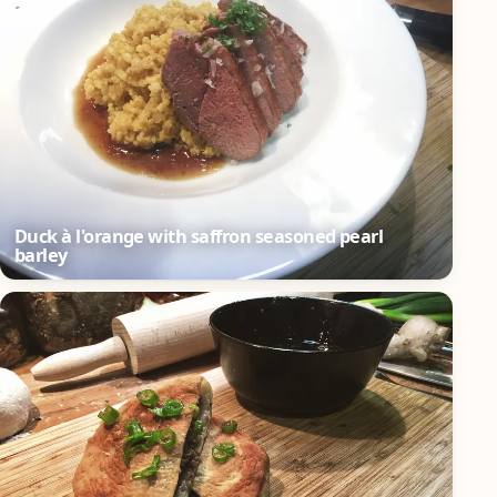
Duck à l'orange with saffron seasoned pearl
barley