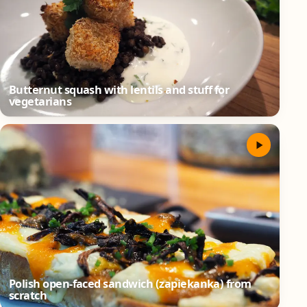
Butternut squash with lentils and stuff for
vegetarians
Polish open-faced sandwich (zapiekanka) from
scratch