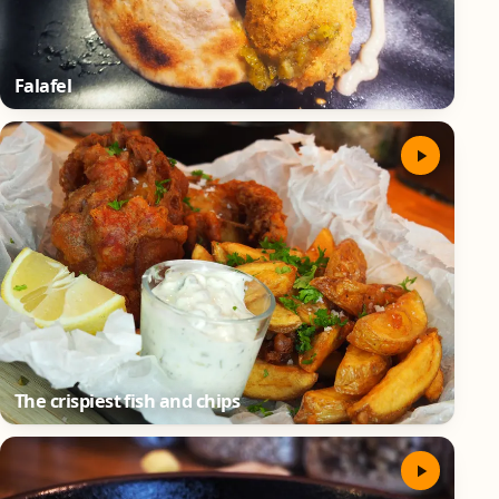
Falafel
The crispiest fish and chips