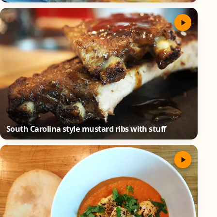
South Carolina style mustard ribs with stuff