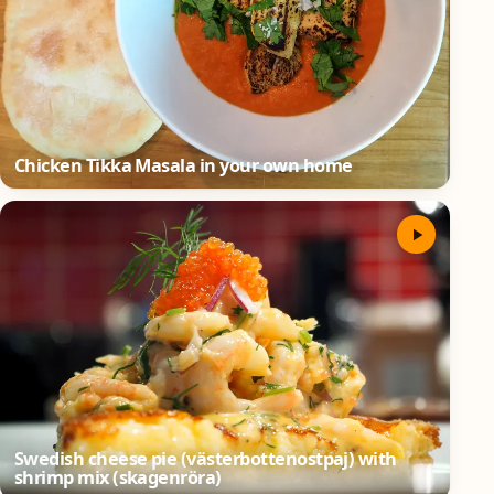
Chicken Tikka Masala in your own home
Swedish cheese pie (västerbottenostpaj) with
shrimp mix (skagenröra)