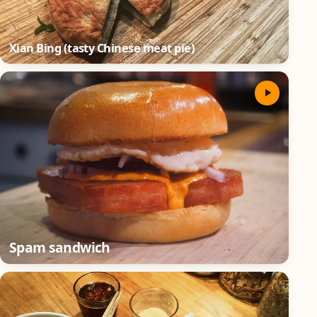
Xian Bing (tasty Chinese meat pie)
Spam sandwich