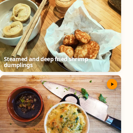
Steamed and deep fried shrimp
dumplings