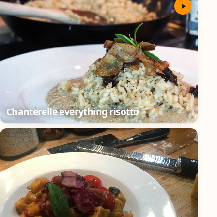
Chanterelle everything risotto