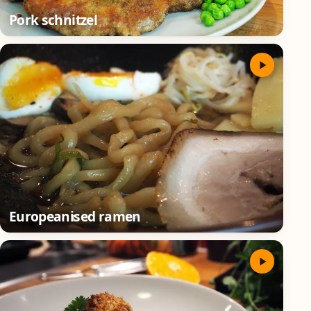
Pork schnitzel
Europeanised ramen