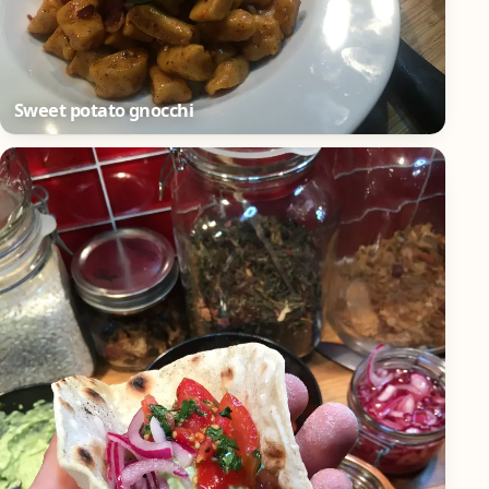
Sweet potato gnocchi