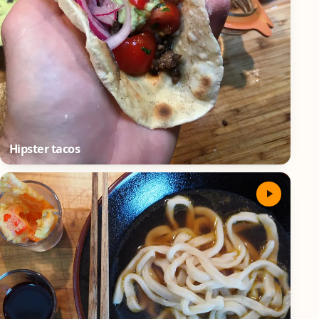
Hipster tacos