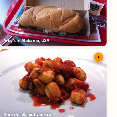
Arby's in Alabama, USA
Gnocchi alla puttanesca