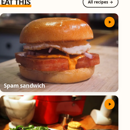
EAT THIS
All recipes →
Spam sandwich