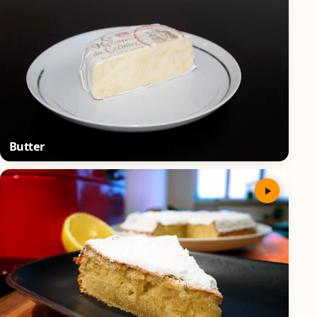
Butter