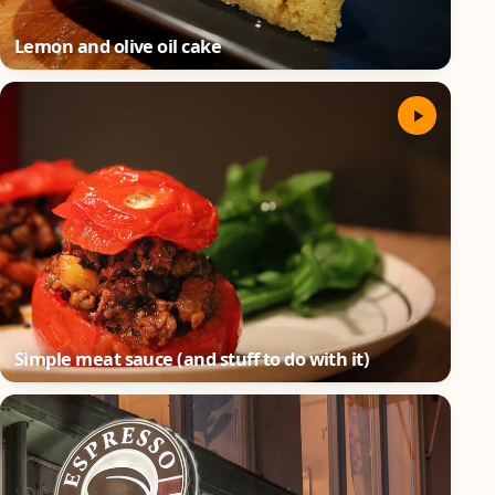
Lemon and olive oil cake
Simple meat sauce (and stuff to do with it)