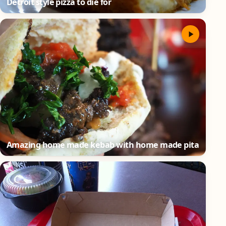
Detroit style pizza to die for
Amazing home made kebab with home made pita