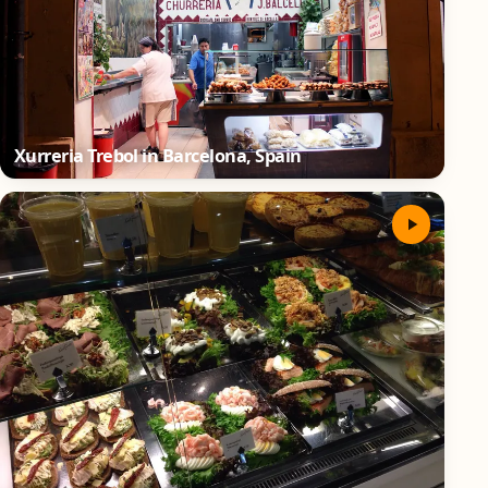
Xurreria Trebol in Barcelona, Spain