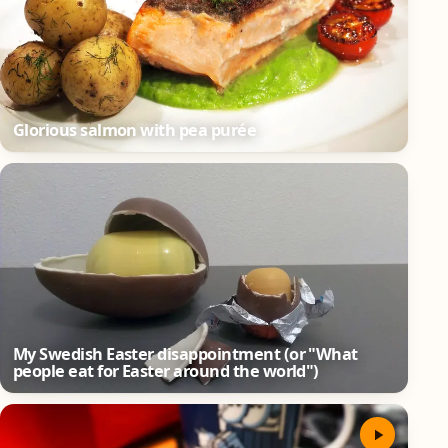
Glorious salmon with pea purée
My Swedish Easter disappointment (or "What
people eat for Easter around the world")