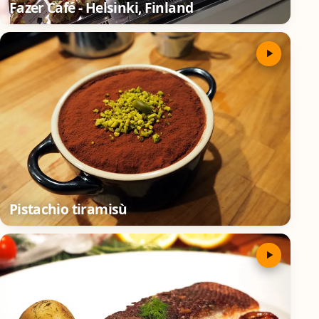
Fazer Café - Helsinki, Finland
Pistachio tiramisù