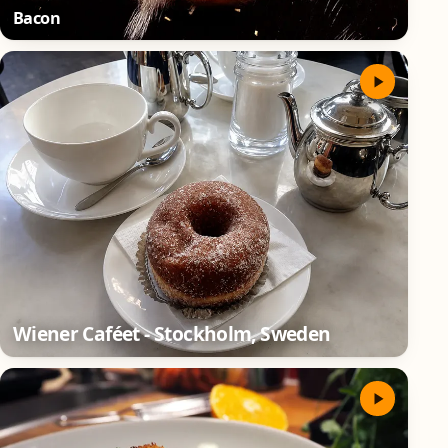
Bacon
Wiener Caféet - Stockholm, Sweden