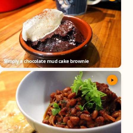
Simply a chocolate mud cake brownie