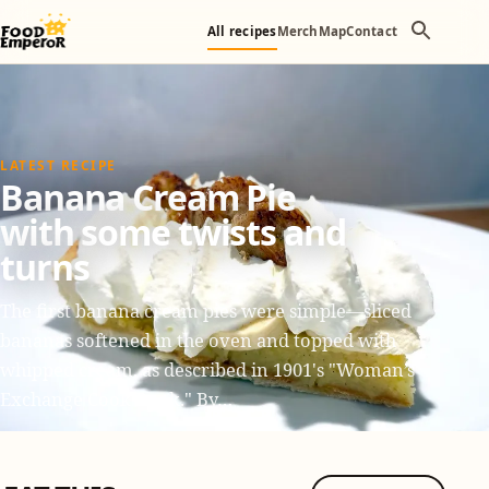
All recipes
Merch
Map
Contact
LATEST RECIPE
Banana Cream Pie
with some twists and
turns
The first banana cream pies were simple—sliced
bananas softened in the oven and topped with
whipped cream, as described in 1901's "Woman’s
Exchange Cook Book." By…