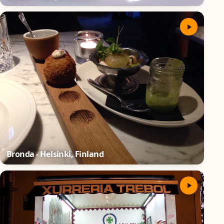
Bronda - Helsinki, Finland