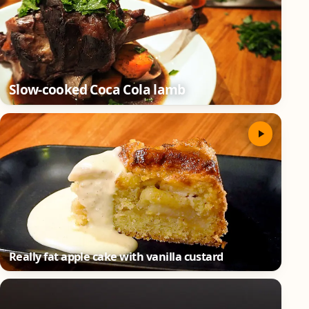
Slow-cooked Coca Cola lamb
Really fat apple cake with vanilla custard