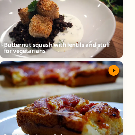
Butternut squash with lentils and stuff
for vegetarians