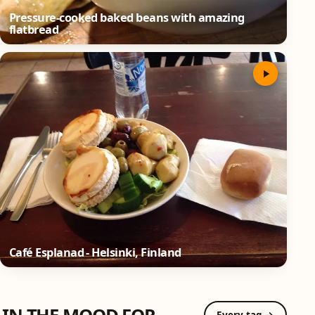
Pressure-cooked baked beans with amazing
flatbread
Café Esplanad - Helsinki, Finland