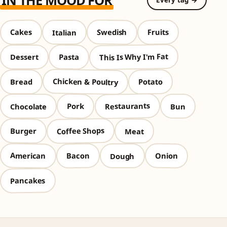
IN THE MOOD FOR
Every tag →
Swedish
Cakes
Fruits
Italian
This Is Why I'm Fat
Pasta
Dessert
Chicken & Poultry
Potato
Bread
Restaurants
Pork
Chocolate
Bun
Coffee Shops
Burger
Meat
American
Bacon
Onion
Dough
Pancakes