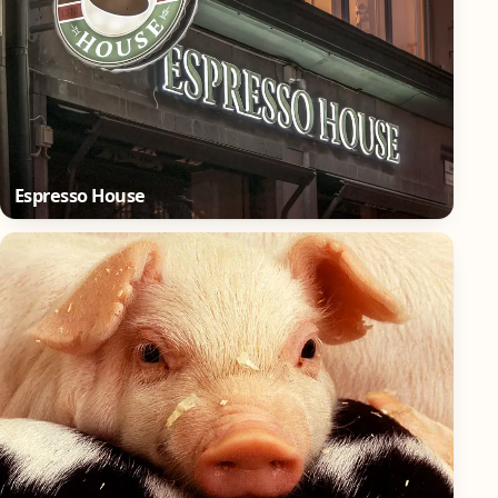
Espresso House