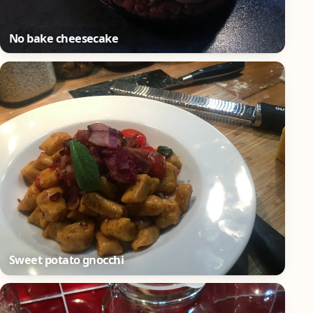
No bake cheesecake
Sweet potato gnocchi