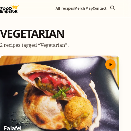
All recipes
Merch
Map
Contact
VEGETARIAN
2 recipes tagged “Vegetarian”.
Falafel