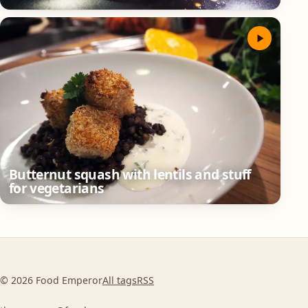
Butternut squash with lentils and stuff
for vegetarians
© 2026 Food Emperor
All tags
RSS