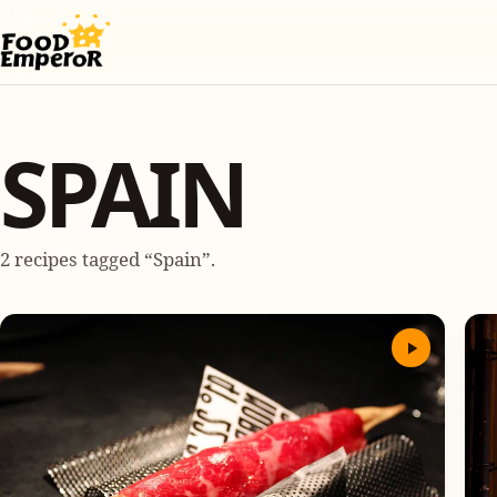
SPAIN
2 recipes tagged “Spain”.