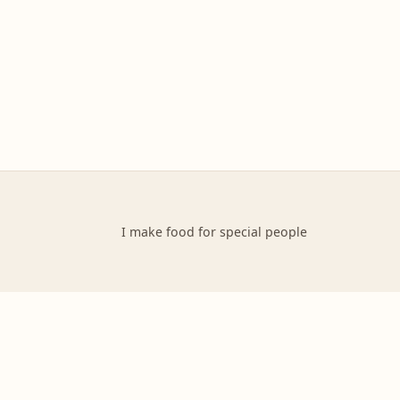
I make food for special people