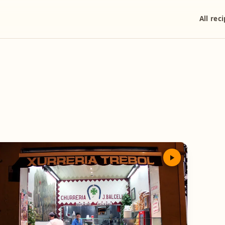
All rec