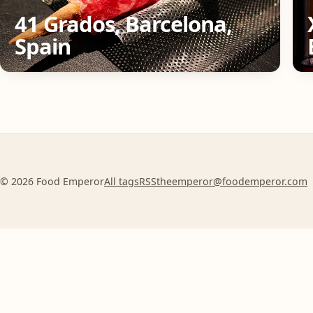
41 Grados, Barcelona,
Spain
© 2026 Food Emperor
All tags
RSS
theemperor@foodemperor.com