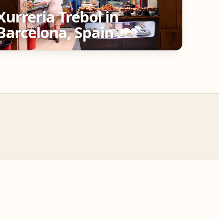
Xurreria Trebol in
Barcelona, Spain