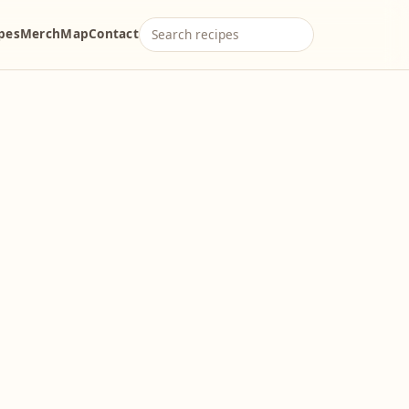
ipes
Merch
Map
Contact