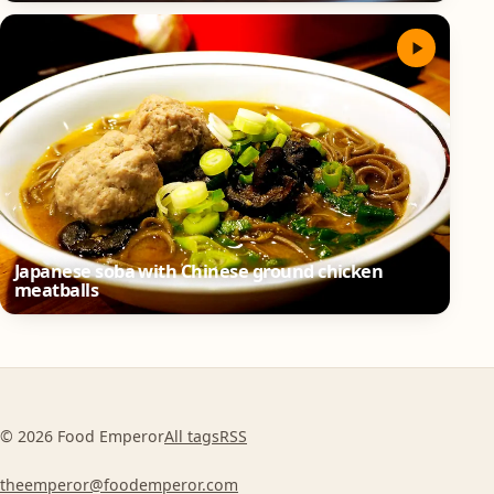
Japanese soba with Chinese ground chicken
meatballs
© 2026 Food Emperor
All tags
RSS
theemperor@foodemperor.com