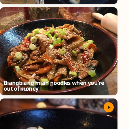
Biangbiang mian noodles when you're
out of money