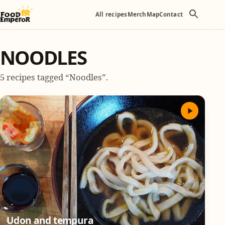
All recipes
Merch
Map
Contact
NOODLES
5 recipes tagged “Noodles”.
Udon and tempura