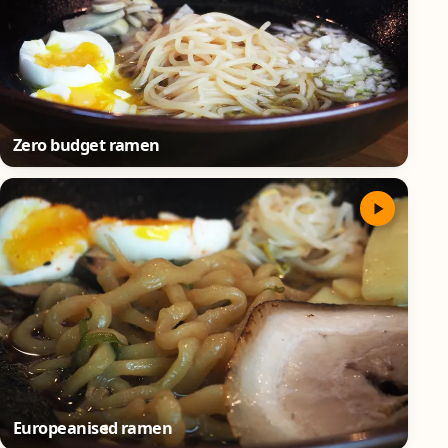
Zero budget ramen
Europeanised ramen