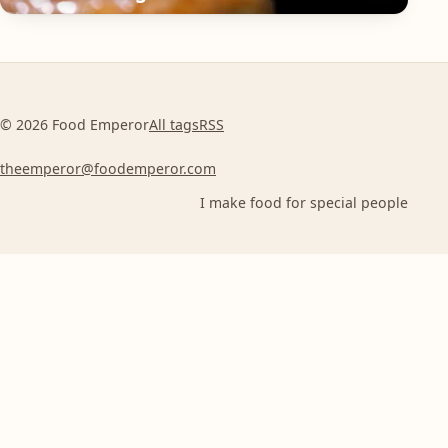
© 2026 Food Emperor
All tags
RSS
theemperor@foodemperor.com
I make food for special people