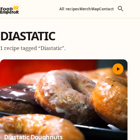
All recipes
Merch
Map
Contact
DIASTATIC
1 recipe tagged “Diastatic”.
Diastatic Doughnuts