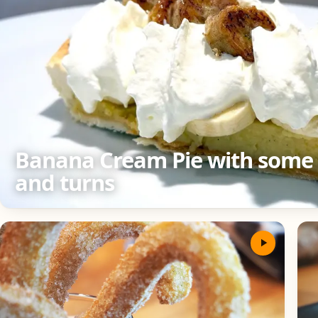
Banana Cream Pie with some 
and turns