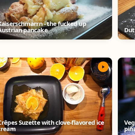
Kaiserschmarrn - the fucked up
Austrian pancake
Dut
Crêpes Suzette with clove-flavored ice
Veg
cream
piñ