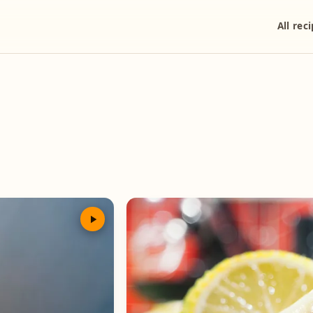
All rec