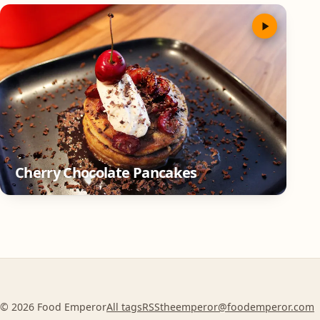
Cherry Chocolate Pancakes
© 2026 Food Emperor
All tags
RSS
theemperor@foodemperor.com