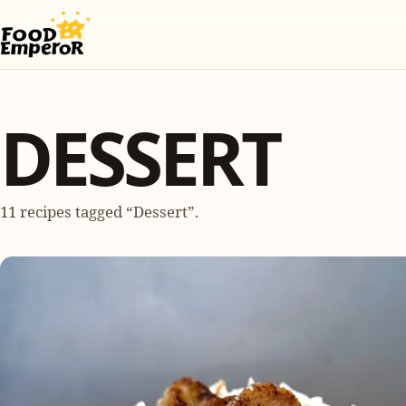
DESSERT
11 recipes tagged “Dessert”.