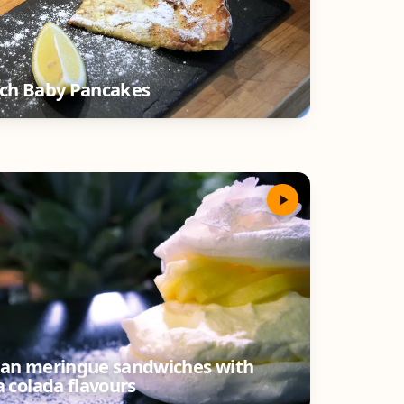
ch Baby Pancakes
an meringue sandwiches with
a colada flavours