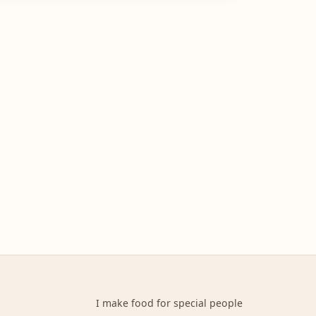
I make food for special people