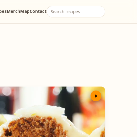
ipes
Merch
Map
Contact