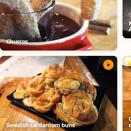
Churros
Swedish cardamom buns