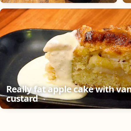
Really fat apple cake with van
custard