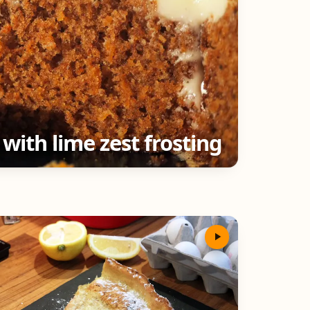
 with lime zest frosting