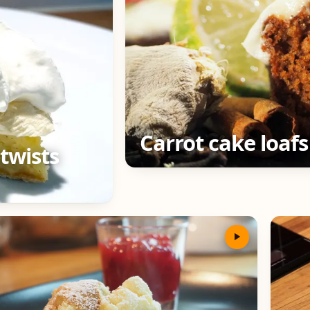
Carrot cake loafs
twists