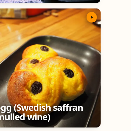
ögg (Swedish saffran
mulled wine)