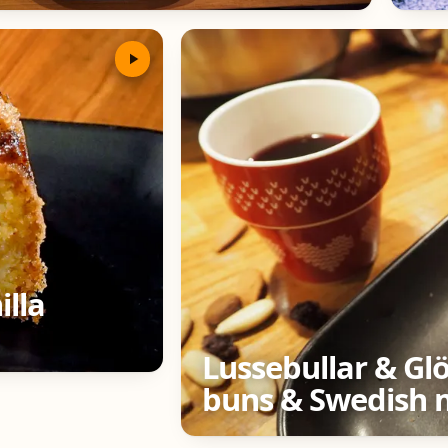
illa
Lussebullar & Gl
buns & Swedish 