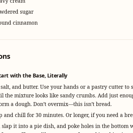
eavy cream
owdered sugar
round cinnamon
ions
tart with the Base, Literally
 salt, and butter. Use your hands or a pastry cutter to
til the mixture looks like sandy crumbs. Add just enou
form a dough. Don’t overmix—this isn’t bread.
 and chill for 30 minutes. Or longer, if you need a bre
t, slap it into a pie dish, and poke holes in the bottom 