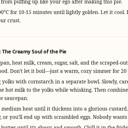
 from puffing up like your ego after making this pie.
0°C for 10-15 minutes until lightly golden. Let it cool. I
ur crust.
 The Creamy Soul of the Pie
pan, heat milk, cream, sugar, salt, and the scraped-ou
pod. Don’t let it boil—just a warm, cozy simmer for 20
yolks with cornstarch in a separate bowl. Slowly, care
 hot milk to the yolks while whisking. Then combine
he saucepan.
medium heat until it thickens into a glorious custard.
y, or you’ll end up with scrambled eggs. Nobody wants 
e butter until it’s glossy and smooth. Chill it in the fridg