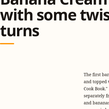
with some twis
turns
The first b
and topped 
Cook Book." 
separately f
and bananas 