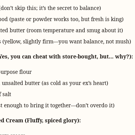
(don’t skip this; it’s the secret to balance)
pod (paste or powder works too, but fresh is king)
lted butter (room temperature and smug about it)
 (yellow, slightly firm—you want balance, not mush)
Yes, you can cheat with store-bought, but… why?):
purpose flour
 unsalted butter (as cold as your ex’s heart)
 salt
t enough to bring it together—don’t overdo it)
 Cream (Fluffy, spiced glory):