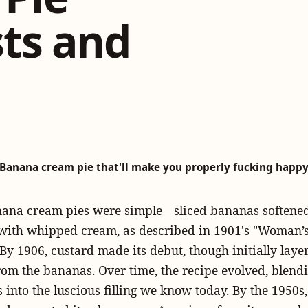
ts and
Banana cream pie that'll make you properly fucking happ
anana cream pies were simple—sliced bananas softened
with whipped cream, as described in 1901's "Woman’
By 1906, custard made its debut, though initially laye
rom the bananas. Over time, the recipe evolved, blend
into the luscious filling we know today. By the 1950s