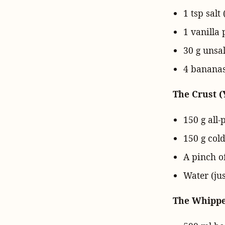
1 tsp salt 
1 vanilla 
30 g unsa
4 bananas
The Crust (
150 g all-
150 g cold
A pinch of
Water (jus
The Whipped