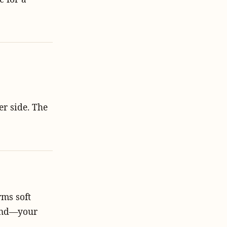
er side. The
ms soft
 hand—your