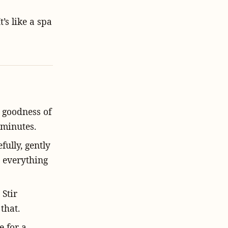
t’s like a spa
t goodness of
 minutes.
fully, gently
 everything
 Stir
that.
e for a