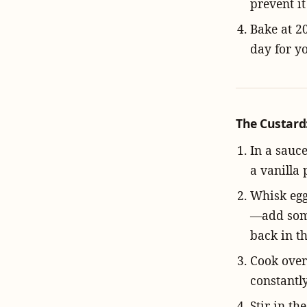
prevent it
Bake at 20
day for yo
The Custard:
In a sauce
a vanilla 
Whisk egg 
—add some
back in t
Cook over 
constantl
Stir in th