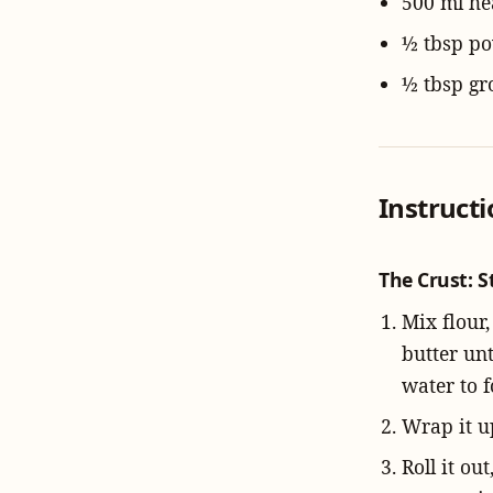
500 ml h
½ tbsp p
½ tbsp g
Instruct
The Crust: S
Mix flour,
butter un
water to 
Wrap it up
Roll it ou