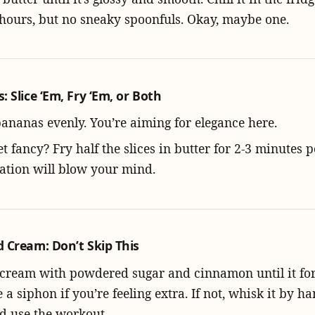
 hours, but no sneaky spoonfuls. Okay, maybe one.
 Slice ‘Em, Fry ‘Em, or Both
bananas evenly. You’re aiming for elegance here.
t fancy? Fry half the slices in butter for 2-3 minutes p
ation will blow your mind.
 Cream: Don’t Skip This
cream with powdered sugar and cinnamon until it for
 a siphon if you’re feeling extra. If not, whisk it by
d use the workout.