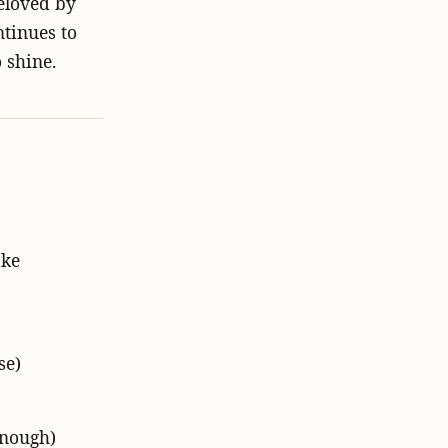
eloved by
ntinues to
 shine.
ake
se)
enough)