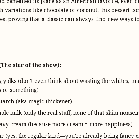
d cemented its place as an American favorite, even b
th variations like chocolate or coconut, this dessert co
tes, proving that a classic can always find new ways to
(The star of the show):
gg yolks (don’t even think about wasting the whites; m
 or something)
starch (aka magic thickener)
le milk (only the real stuff, none of that skim nonsen
avy cream (because more cream = more happiness)
ar (yes, the regular kind—you’re already being fancy 