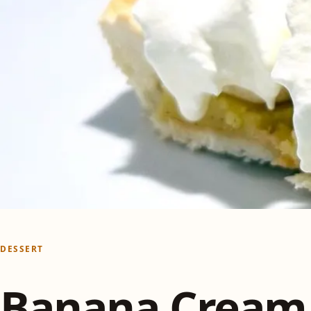
DESSERT
Banana Cream 