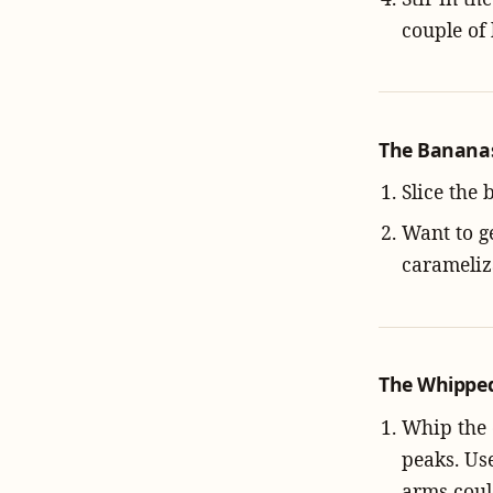
couple of
The Bananas:
Slice the 
Want to ge
carameliz
The Whipped
Whip the 
peaks. Use
arms coul