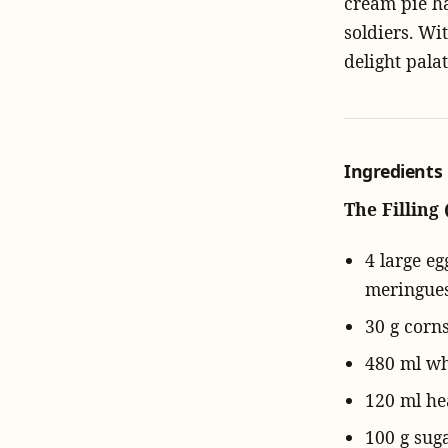
cream pie ha
soldiers. Wi
delight pala
Ingredients
The Filling 
4 large e
meringues
30 g corn
480 ml who
120 ml he
100 g sug