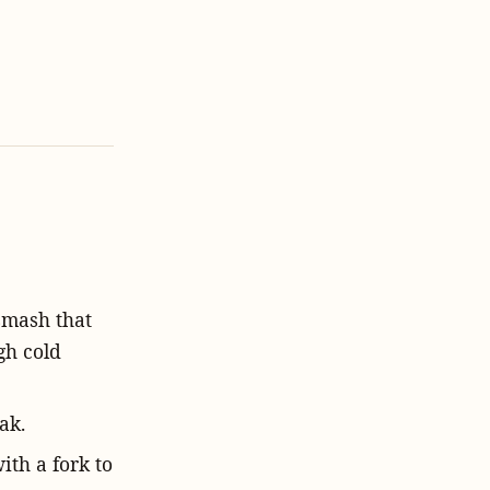
 smash that
gh cold
ak.
with a fork to