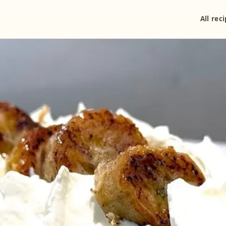
All rec