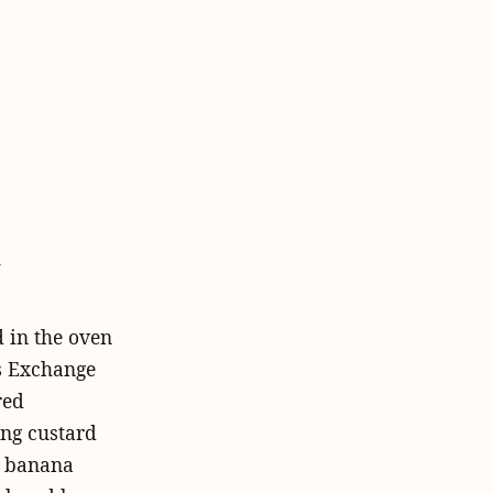
y
 in the oven
s Exchange
red
ing custard
, banana