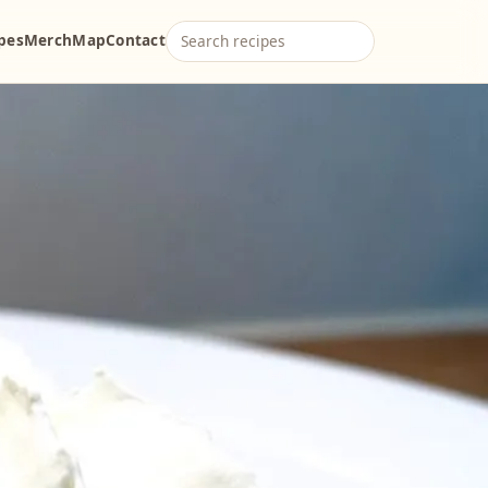
ipes
Merch
Map
Contact