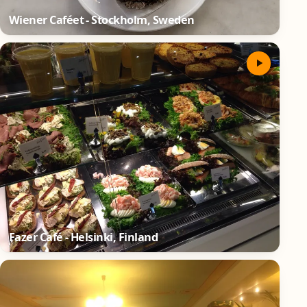
Wiener Caféet - Stockholm, Sweden
Fazer Café - Helsinki, Finland