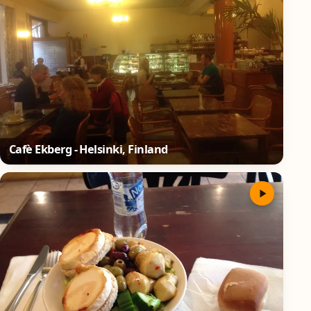
Cafè Ekberg - Helsinki, Finland