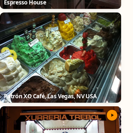
Espresso House
Patrón XO Café, Las Vegas, NV USA