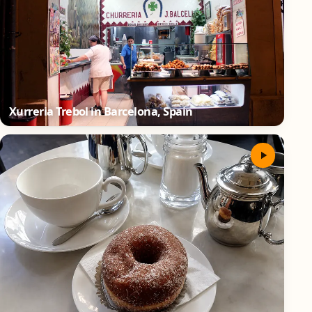
Xurreria Trebol in Barcelona, Spain