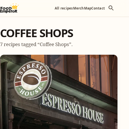
All recipes
Merch
Map
Contact
COFFEE SHOPS
7 recipes tagged “Coffee Shops”.