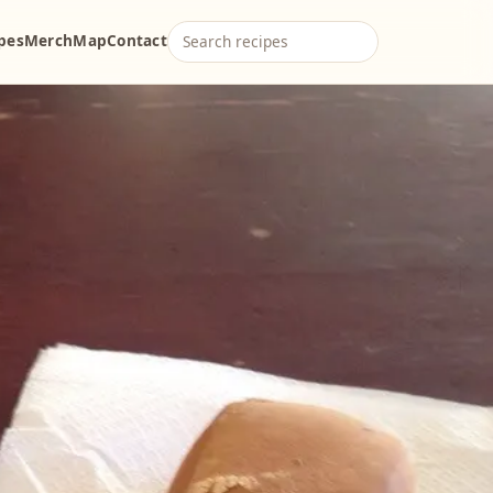
ipes
Merch
Map
Contact