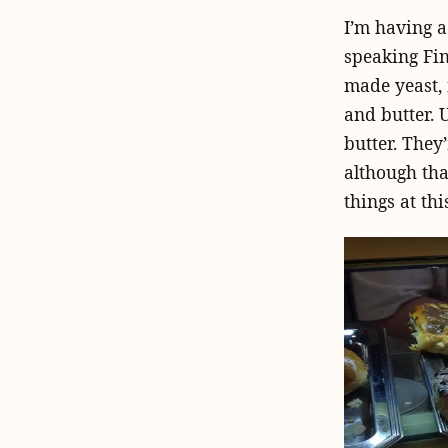
I’m having a
speaking Fin
made yeast,
and butter. 
butter. They
although tha
things at thi