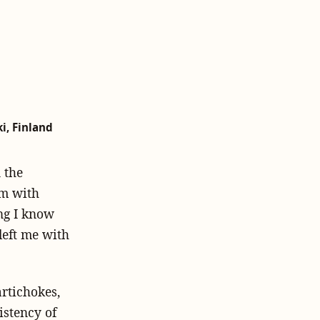
i, Finland
n the
em with
ing I know
left me with
artichokes,
istency of