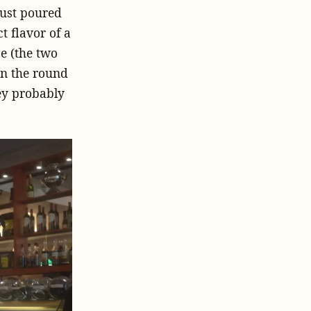
just poured
t flavor of a
e (the two
 on the round
hey probably