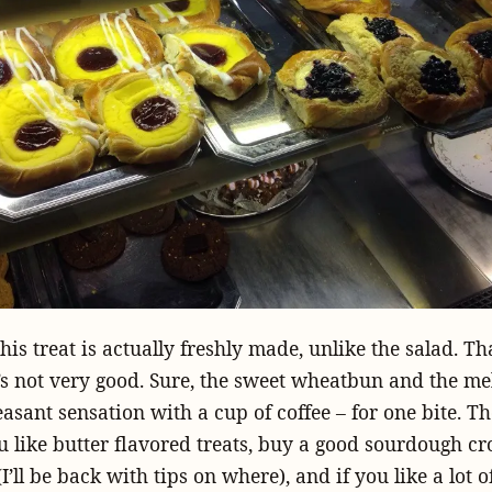
this treat is actually freshly made, unlike the salad. T
t’s not very good. Sure, the sweet wheatbun and the me
easant sensation with a cup of coffee – for one bite. The
you like butter flavored treats, buy a good sourdough cr
ll be back with tips on where), and if you like a lot of