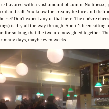
re flavored with a vast amount of cumin. No finesse, 
h oil and salt. You know the creamy texture and distinc
heese? Don’t expect any of that here. The chèvre chees
ings) is dry all the way through. And it’s been sitting
ad for so long, that the two are now glued together. T
or many days, maybe even weeks.