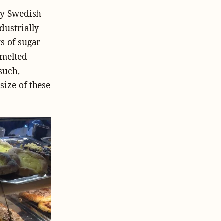
ely Swedish
dustrially
s of sugar
 melted
such,
size of these