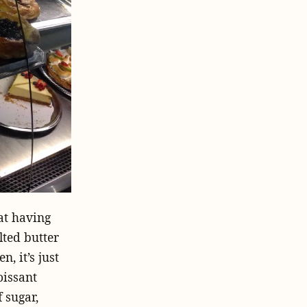
hat having
lted butter
n, it’s just
oissant
 sugar,