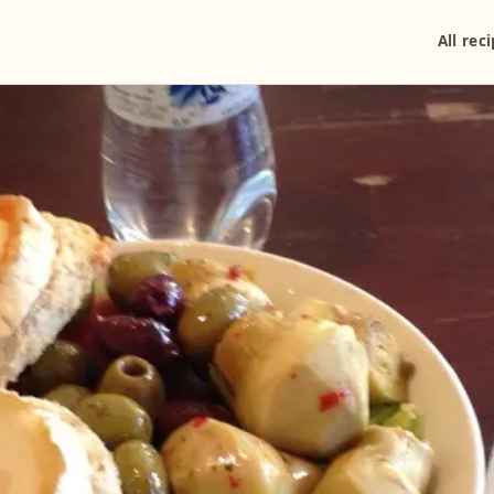
All rec