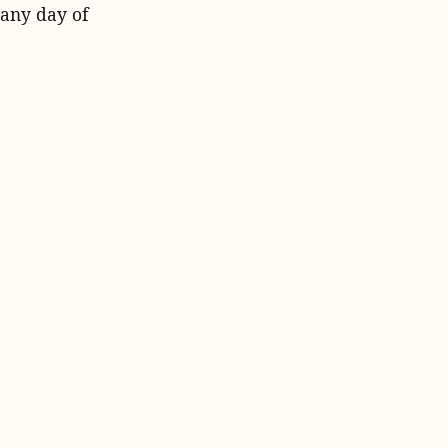
 any day of