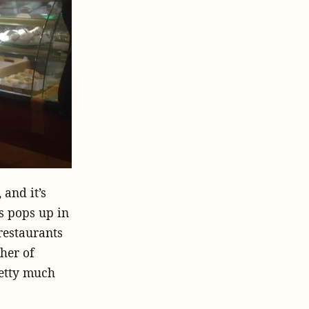
 and it’s
ys pops up in
restaurants
her of
retty much