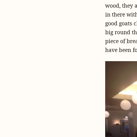
wood, they a
in there wit
good goats c
big round th
piece of bre
have been f