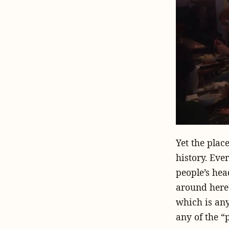
Yet the plac
history. Eve
people’s he
around here?
which is any
any of the “p