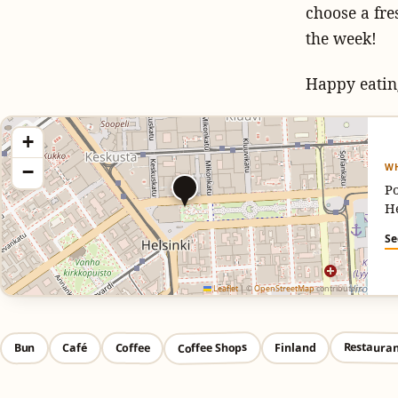
choose a fre
the week!
Happy eatin
+
WH
−
Po
H
Se
Leaflet
|
©
OpenStreetMap
contributors
Restauran
Coffee Shops
Coffee
Bun
Café
Finland