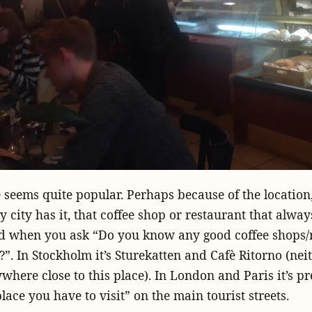
e seems quite popular. Perhaps because of the location,
ry city has it, that coffee shop or restaurant that alwa
ad when you ask “Do you know any good coffee shops/
”. In Stockholm it’s Sturekatten and Cafè Ritorno (neit
where close to this place). In London and Paris it’s p
lace you have to visit” on the main tourist streets.