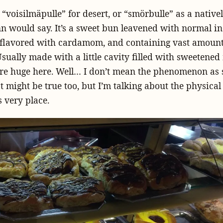
 “voisilmäpulle” for desert, or “smörbulle” as a nativ
n would say. It’s a sweet bun leavened with normal in
 flavored with cardamom, and containing vast amount
Usually made with a little cavity filled with sweetened
’re huge here. Well… I don’t mean the phenomenon as 
t might be true too, but I’m talking about the physical 
s very place.