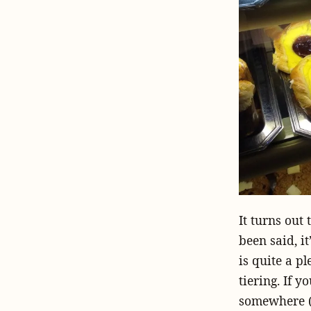
It turns out 
been said, i
is quite a pl
tiering. If 
somewhere (I’