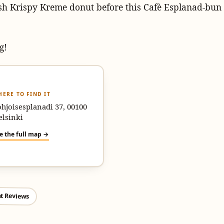
sh Krispy Kreme donut before this Cafè Esplanad-bun
g!
ERE TO FIND IT
hjoisesplanadi 37, 00100
elsinki
e the full map →
t Reviews