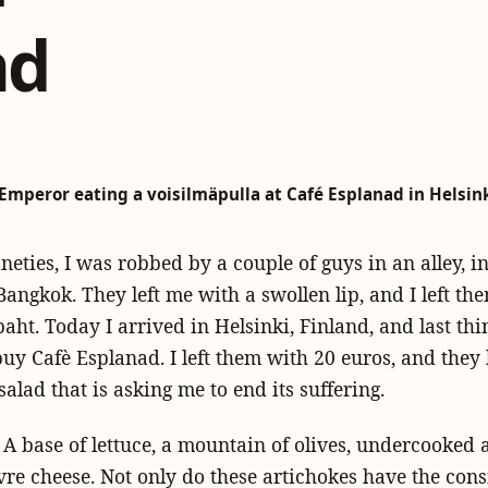
nd
Emperor eating a voisilmäpulla at Café Esplanad in Helsink
ineties, I was robbed by a couple of guys in an alley, i
 Bangkok. They left me with a swollen lip, and I left th
aht. Today I arrived in Helsinki, Finland, and last th
uy Cafè Esplanad. I left them with 20 euros, and they 
salad that is asking me to end its suffering.
t. A base of lettuce, a mountain of olives, undercooked 
re cheese. Not only do these artichokes have the cons