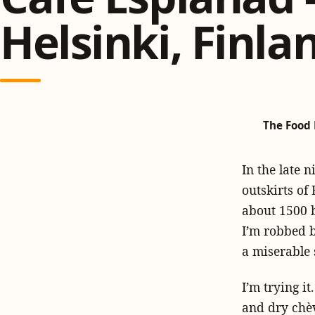
Helsinki, Finla
The Food 
In the late n
outskirts of
about 1500 b
I’m robbed b
a miserable 
I’m trying i
and dry chèv