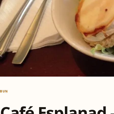
BUN
Café Esplanad 