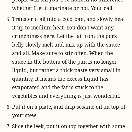
whether I let it marinate or not. Your call.
Transfer it all into a cold pan, and slowly heat
it up to medium heat. You don’t want any
crunchiness here. Let the fat from the pork
belly slowly melt and mix up with the sauce
and all. Make sure to stir often. When the
sauce in the bottom of the pan is no longer
liquid, but rather a thick paste very small in
quantity, it means the excess liquid has
evaporated and the fat is stuck to the
vegetables and everything is just wonderful.
Put it on a plate, and drip sesame oil on top of
your stew.
Slice the leek, put it on top together with some