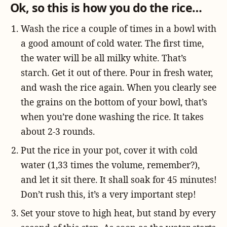
Ok, so this is how you do the rice…
Wash the rice a couple of times in a bowl with
a good amount of cold water. The first time,
the water will be all milky white. That’s
starch. Get it out of there. Pour in fresh water,
and wash the rice again. When you clearly see
the grains on the bottom of your bowl, that’s
when you’re done washing the rice. It takes
about 2-3 rounds.
Put the rice in your pot, cover it with cold
water (1,33 times the volume, remember?),
and let it sit there. It shall soak for 45 minutes!
Don’t rush this, it’s a very important step!
Set your stove to high heat, but stand by every