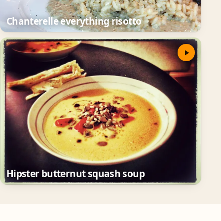
Chanterelle everything risotto
Hipster butternut squash soup