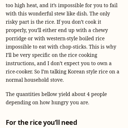
too high heat, and it’s impossible for you to fail
with this wonderful stew like dish. The only
risky part is the rice. If you don’t cook it
properly, you’ll either end up with a chewy
porridge or with western-style boiled rice
impossible to eat with chop-sticks. This is why
I’ll be very specific on the rice cooking
instructions, and I don’t expect you to own a
rice-cooker. So I’m talking Korean style rice on a
normal household stove.
The quantities bellow yield about 4 people
depending on how hungry you are.
For the rice you’ll need