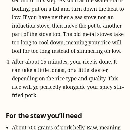
second of this step. As soon as the water starts
boiling, put on a lid and turn down the heat to
low. If you have neither a gas stove nor an
induction stove, then move the pot to another
part of the stove top. The old metal stoves take
too long to cool down, meaning your rice will
boil for too long instead of simmering on low.
After about 15 minutes, your rice is done. It
can take a little longer, or a little shorter,
depending on the rice type and quality. This
rice will go perfectly alongside your spicy stir-
fried pork.
For the stew you’ll need
About 700 grams of pork belly. Raw, meaning