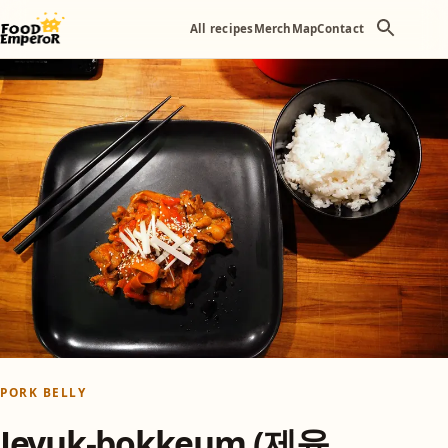
All recipes
Merch
Map
Contact
PORK BELLY
Jeyuk-bokkeum (제육