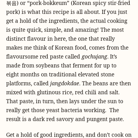
볶음) or “pork-bokkeum” (Korean spicy stir-fried
pork) is what this recipe is all about. If you just
get a hold of the ingredients, the actual cooking
is quite quick, simple, and amazing! The most
distinct flavour in here, the one that really
makes me think of Korean food, comes from the
flavoursome red paste called
gochujang
. It’s
made from soybeans that ferment for up to
eight months on traditional elevated stone
platforms, called
jangdokdae
. The beans are then
mixed with glutinous rice, red chili and salt.
That paste, in turn, then lays under the sun to
really get those yeast bacteria working. The
result is a dark red savory and pungent paste.
Get a hold of good ingredients, and don’t cook on