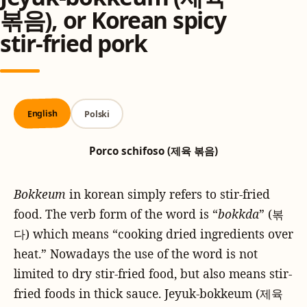
볶음), or Korean spicy
stir-fried pork
English
Polski
Porco schifoso (제육 볶음)
Bokkeum
in korean simply refers to stir-fried
food. The verb form of the word is “
bokkda
” (볶
다) which means “cooking dried ingredients over
heat.” Nowadays the use of the word is not
limited to dry stir-fried food, but also means stir-
fried foods in thick sauce. Jeyuk-bokkeum (제육