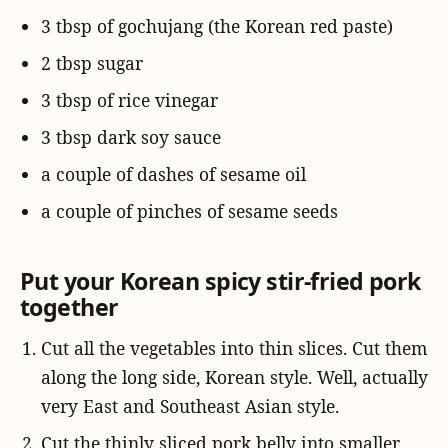
3 tbsp of gochujang (the Korean red paste)
2 tbsp sugar
3 tbsp of rice vinegar
3 tbsp dark soy sauce
a couple of dashes of sesame oil
a couple of pinches of sesame seeds
Put your Korean spicy stir-fried pork
together
Cut all the vegetables into thin slices. Cut them
along the long side, Korean style. Well, actually
very East and Southeast Asian style.
Cut the thinly sliced pork belly into smaller