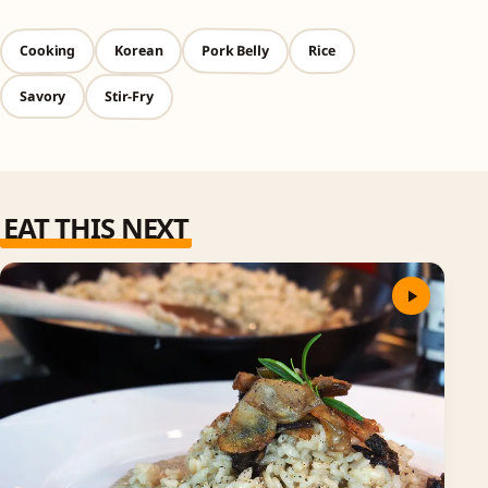
Pork Belly
Cooking
Rice
Korean
Stir-Fry
Savory
EAT THIS NEXT