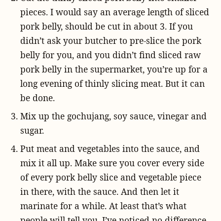
pieces. I would say an average length of sliced
pork belly, should be cut in about 3. If you
didn’t ask your butcher to pre-slice the pork
belly for you, and you didn’t find sliced raw
pork belly in the supermarket, you’re up for a
long evening of thinly slicing meat. But it can
be done.
Mix up the gochujang, soy sauce, vinegar and
sugar.
Put meat and vegetables into the sauce, and
mix it all up. Make sure you cover every side
of every pork belly slice and vegetable piece
in there, with the sauce. And then let it
marinate for a while. At least that’s what
people will tell you. I’ve noticed no difference