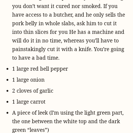
you don’t want it cured nor smoked. If you
have access to a butcher, and he only sells the
pork belly in whole slabs, ask him to cut it
into thin slices for you He has a machine and
will do it in no time, whereas you’ll have to
painstakingly cut it with a knife. You’re going
to have a bad time.
1 large red bell pepper
1 large onion
2 cloves of garlic
1 large carrot
A piece of leek (I’m using the light green part,
the one between the white top and the dark
green “leaves”)