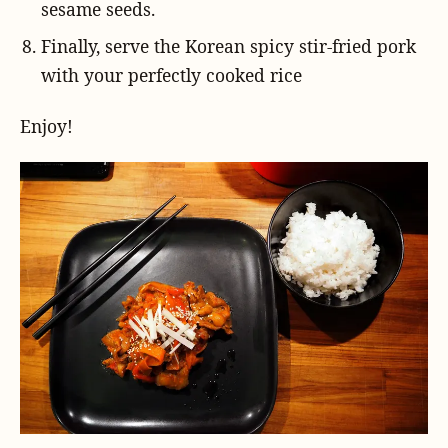
sesame seeds.
Finally, serve the Korean spicy stir-fried pork
with your perfectly cooked rice
Enjoy!