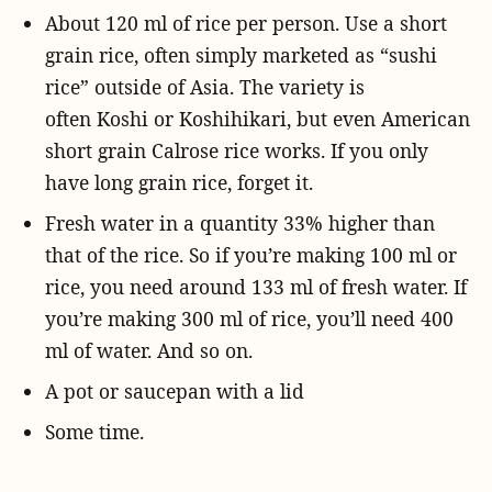
About 120 ml of rice per person. Use a short
grain rice, often simply marketed as “sushi
rice” outside of Asia. The variety is
often Koshi or Koshihikari, but even American
short grain Calrose rice works. If you only
have long grain rice, forget it.
Fresh water in a quantity 33% higher than
that of the rice. So if you’re making 100 ml or
rice, you need around 133 ml of fresh water. If
you’re making 300 ml of rice, you’ll need 400
ml of water. And so on.
A pot or saucepan with a lid
Some time.