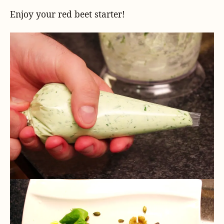
Enjoy your red beet starter!