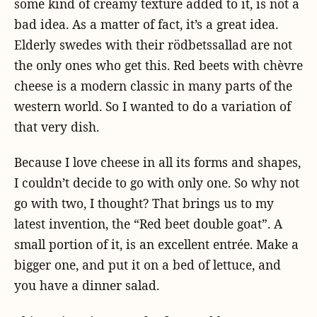
some kind of creamy texture added to it, is not a
bad idea. As a matter of fact, it’s a great idea.
Elderly swedes with their rödbetssallad are not
the only ones who get this. Red beets with chèvre
cheese is a modern classic in many parts of the
western world. So I wanted to do a variation of
that very dish.
Because I love cheese in all its forms and shapes,
I couldn’t decide to go with only one. So why not
go with two, I thought? That brings us to my
latest invention, the “Red beet double goat”. A
small portion of it, is an excellent entrée. Make a
bigger one, and put it on a bed of lettuce, and
you have a dinner salad.