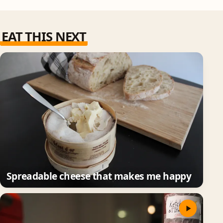
EAT THIS NEXT
Spreadable cheese that makes me happy