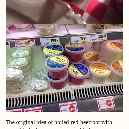
The original idea of boiled red beetroot with