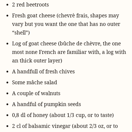
2 red beetroots
Fresh goat cheese (chevrè frais, shapes may
vary but you want the one that has no outer
“shell”)
Log of goat cheese (bûche de chèvre, the one
most none French are familiar with, a log with
an thick outer layer)
A handfull of fresh chives
Some mâche salad
A couple of walnuts
A handful of pumpkin seeds
0,8 dl of honey (about 1/3 cup, or to taste)
2 cl of balsamic vinegar (about 2/3 oz, or to