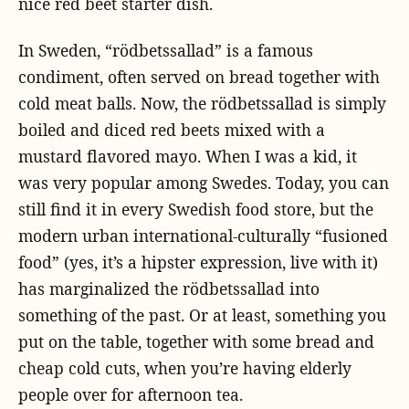
nice red beet starter dish.
In Sweden, “rödbetssallad” is a famous
condiment, often served on bread together with
cold meat balls. Now, the rödbetssallad is simply
boiled and diced red beets mixed with a
mustard flavored mayo. When I was a kid, it
was very popular among Swedes. Today, you can
still find it in every Swedish food store, but the
modern urban international-culturally “fusioned
food” (yes, it’s a hipster expression, live with it)
has marginalized the rödbetssallad into
something of the past. Or at least, something you
put on the table, together with some bread and
cheap cold cuts, when you’re having elderly
people over for afternoon tea.