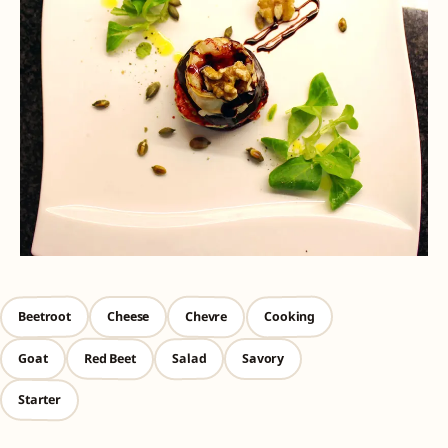
Beetroot
Cooking
Chevre
Cheese
Red Beet
Salad
Goat
Savory
Starter