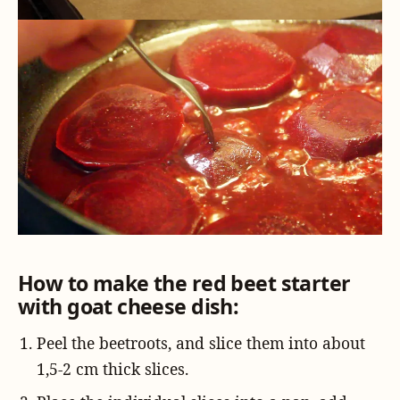
How to make the red beet starter
with goat cheese dish:
Peel the beetroots, and slice them into about
1,5-2 cm thick slices.