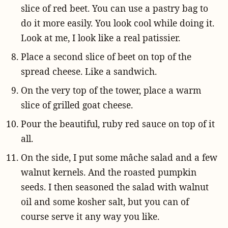
slice of red beet. You can use a pastry bag to
do it more easily. You look cool while doing it.
Look at me, I look like a real patissier.
Place a second slice of beet on top of the
spread cheese. Like a sandwich.
On the very top of the tower, place a warm
slice of grilled goat cheese.
Pour the beautiful, ruby red sauce on top of it
all.
On the side, I put some mâche salad and a few
walnut kernels. And the roasted pumpkin
seeds. I then seasoned the salad with walnut
oil and some kosher salt, but you can of
course serve it any way you like.