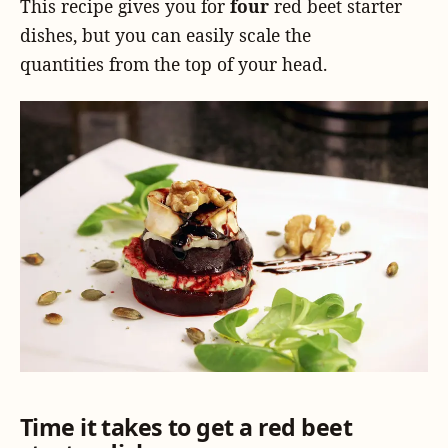
This recipe gives you for
four
red beet starter
dishes, but you can easily scale the
quantities from the top of your head.
Time it takes to get a red beet