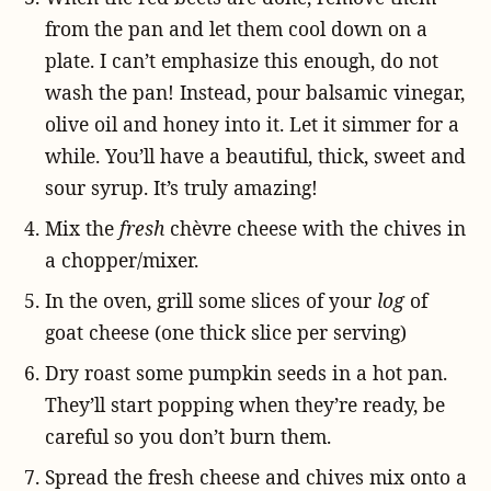
from the pan and let them cool down on a
plate. I can’t emphasize this enough, do not
wash the pan! Instead, pour balsamic vinegar,
olive oil and honey into it. Let it simmer for a
while. You’ll have a beautiful, thick, sweet and
sour syrup. It’s truly amazing!
Mix the
fresh
chèvre cheese with the chives in
a chopper/mixer.
In the oven, grill some slices of your
log
of
goat cheese
(one thick slice per serving)
Dry roast some pumpkin seeds in a hot pan.
They’ll start popping when they’re ready, be
careful so you don’t burn them.
Spread the fresh cheese and chives mix onto a