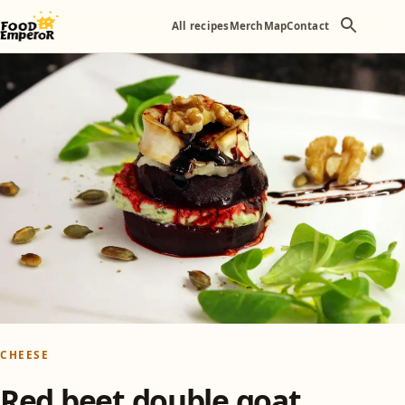
All recipes
Merch
Map
Contact
CHEESE
Red beet double goat