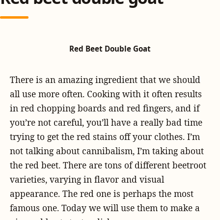
Red Beet Double Goat
There is an amazing ingredient that we should
all use more often. Cooking with it often results
in red chopping boards and red fingers, and if
you’re not careful, you’ll have a really bad time
trying to get the red stains off your clothes. I’m
not talking about cannibalism, I’m taking about
the red beet. There are tons of different beetroot
varieties, varying in flavor and visual
appearance. The red one is perhaps the most
famous one. Today we will use them to make a