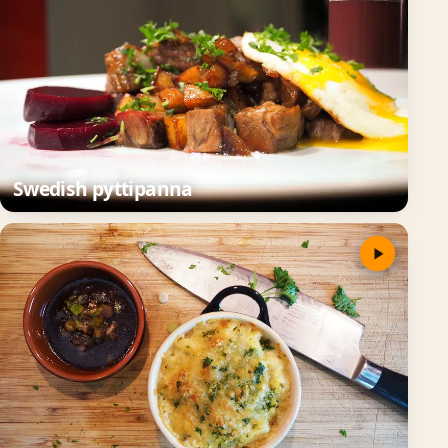
Swedish pyttipanna