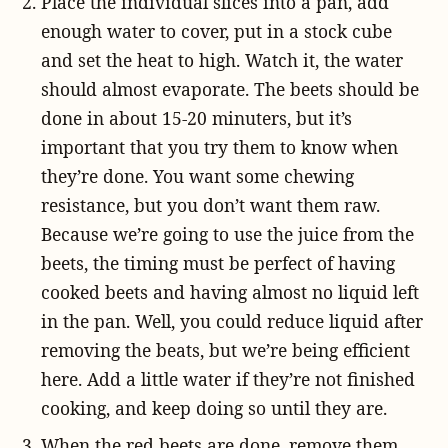
Place the individual slices into a pan, add
enough water to cover, put in a stock cube
and set the heat to high. Watch it, the water
should almost evaporate. The beets should be
done in about 15-20 minuters, but it’s
important that you try them to know when
they’re done. You want some chewing
resistance, but you don’t want them raw.
Because we’re going to use the juice from the
beets, the timing must be perfect of having
cooked beets and having almost no liquid left
in the pan. Well, you could reduce liquid after
removing the beats, but we’re being efficient
here. Add a little water if they’re not finished
cooking, and keep doing so until they are.
When the red beets are done, remove them