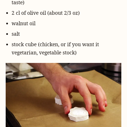
taste)
2 cl of olive oil (about 2/3 oz)
walnut oil
salt
stock cube (chicken, or if you want it
vegetarian, vegetable stock)