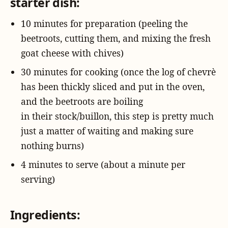
starter dish:
10 minutes for preparation (peeling the
beetroots, cutting them, and mixing the fresh
goat cheese with chives)
30 minutes for cooking (once the log of chevrè
has been thickly sliced and put in the oven,
and the beetroots are boiling
in their stock/buillon, this step is pretty much
just a matter of waiting and making sure
nothing burns)
4 minutes to serve (about a minute per
serving)
Ingredients: