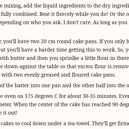
 mixing, add the liquid ingredients to the dry ingredie
il fully combined. Beat it fiercely while you do! Or the
pending on who you ask. I don’t care. As long as you b
y, you’ll have two 20 cm round cake pans. If you only 
but you’ll have a harder time getting this to work. So, 
ith butter and then you sprinlke a little flour in there
e down against the table so that excess flour is remo
ft with two evenly greased and floured cake pans.
of the batter into one pan and the other half into the o
he oven on 175 degrees C for about 30-35 minutes. Even
eter. When the center of the cake has reached 90 degre
 it out!
cakes to cool down under a tea towel. They’ll get firm