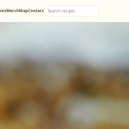
ipes
Merch
Map
Contact