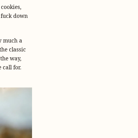
cookies,
e fuck down
ty much a
he classic
 the way,
call for.