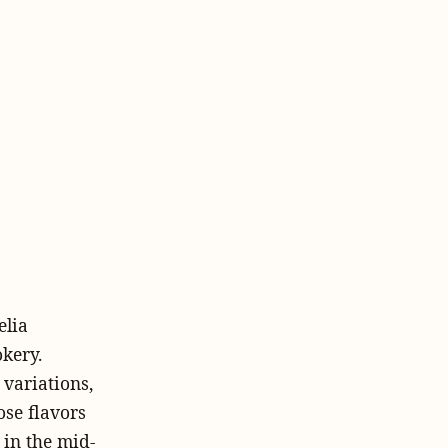
elia
kery.
 variations,
ose flavors
 in the mid-