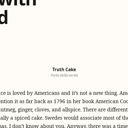
d
Truth Cake
Torta della verità
e is loved by Americans and it’s not a new thing. Am
tion it as far back as 1796 in her book American Coo
tmeg, ginger, cloves, and allspice. There are different
ically a spiced cake. Swedes would associate most of th
as. I don’t know about you. Anyway, there was a time