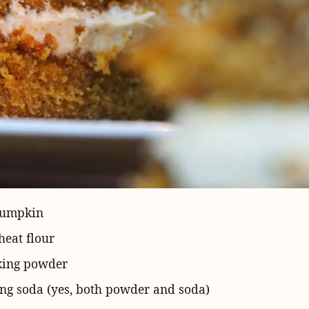
pumpkin
eat flour
king powder
ng soda (yes, both powder and soda)