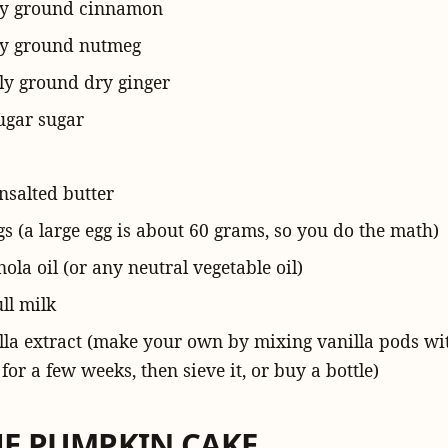
ly ground
cinnamon
ely ground
nutmeg
ely ground
dry ginger
ugar sugar
nsalted butter
gs (a large egg is about 60 grams, so you do the math)
nola oil (or any neutral vegetable oil)
ull
milk
lla extract (make your own by mixing vanilla pods w
for a few weeks, then sieve it, or buy a bottle)
HE PUMPKIN CAKE