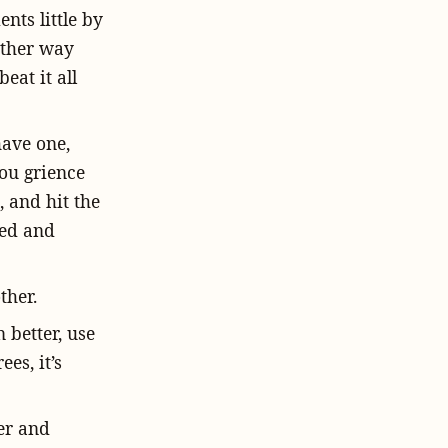
nts little by
 other way
eat it all
have one,
you grience
, and hit the
ved and
ther.
 better, use
es, it’s
er and