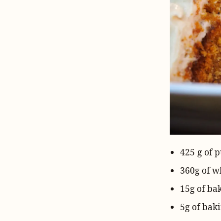
425 g of 
360g of
wh
15g
of
ba
5g of
baki