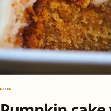
CAKES
Pumpkin cake 