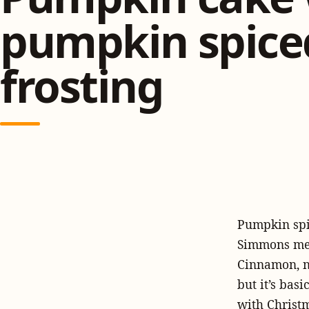
pumpkin spice
frosting
Pumpkin spic
Simmons men
Cinnamon, nu
but it’s bas
with Christm