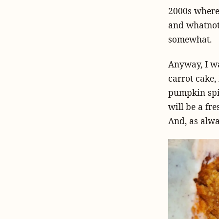
2000s where 
and whatnot.
somewhat.
Anyway, I w
carrot cake,
pumpkin spic
will be a fr
And, as alway