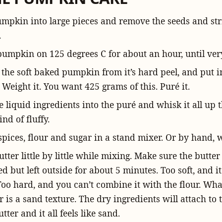
umpkin into large pieces and remove the seeds and stri
.
pumpkin on 125 degrees C for about an hour, until very
 the soft baked pumpkin from it’s hard peel, and put i
 Weight it. You want 425 grams of this. Puré it.
e liquid ingredients into the puré and whisk it all up 
kind of fluffy.
pices, flour and sugar in a stand mixer. Or by hand, 
tter little by little while mixing. Make sure the butter 
ed but left outside for about 5 minutes. Too soft, and i
Too hard, and you can’t combine it with the flour. Wha
r is a sand texture. The dry ingredients will attach to 
tter and it all feels like sand.