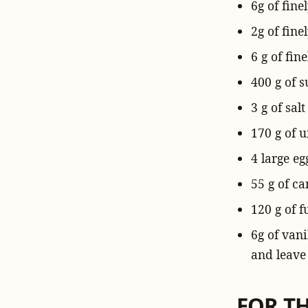
6g of
fine
2g of fin
6 g of fin
400 g
of s
3 g of
salt
170 g of
u
4
large eg
55 g
of
ca
120 g of
f
6g of
vani
and leave 
FOR T