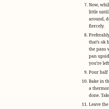
Now, while
little unt
around, de
fiercely.
Preferabl
that’s ok 
the pans w
pan upsid
you’re le
Pour half 
Bake in t
a thermom
done. Take
Leave the 