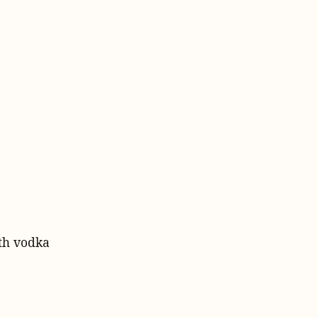
ith vodka