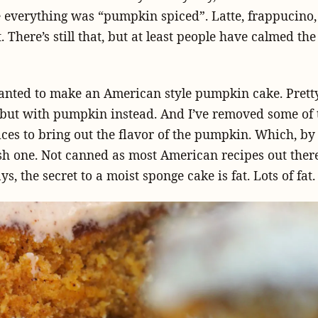
everything was “pumpkin spiced”. Latte, frappucino, 
 There’s still that, but at least people have calmed th
anted to make an American style pumpkin cake. Pret
 but with pumpkin instead. And I’ve removed some of t
es to bring out the flavor of the pumpkin. Which, by
esh one. Not canned as most American recipes out there 
s, the secret to a moist sponge cake is fat. Lots of fat.