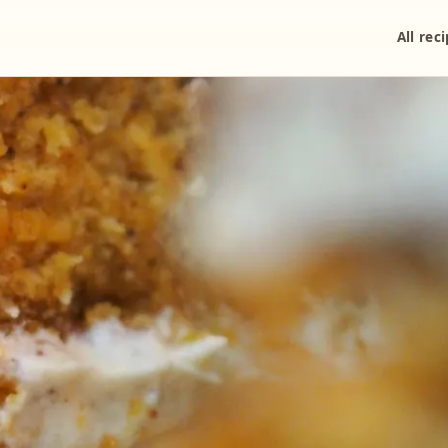
All rec