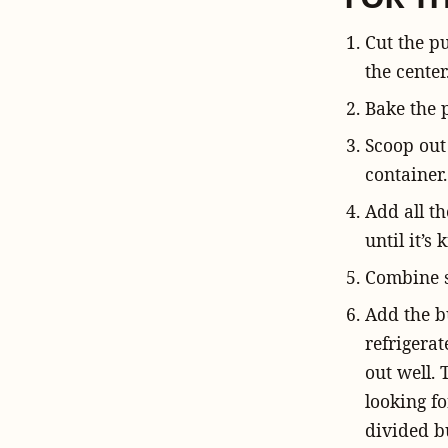
Cut the p
the center
Bake the 
Scoop out
container.
Add all th
until it’s 
Combine s
Add the bu
refrigerat
out well. 
looking fo
divided bu