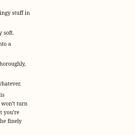
ngy stuff in
 soft.
nto a
thoroughly,
whatever.
is
t won’t turn
t you’re
the finely