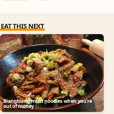
EAT THIS NEXT
Biangbiang mian noodles when you're
out of money