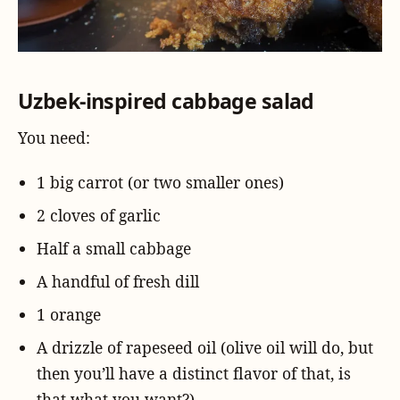
Uzbek-inspired cabbage salad
You need:
1 big carrot (or two smaller ones)
2 cloves of garlic
Half a small cabbage
A handful of fresh dill
1 orange
A drizzle of rapeseed oil (olive oil will do, but
then you’ll have a distinct flavor of that, is
that what you want?)