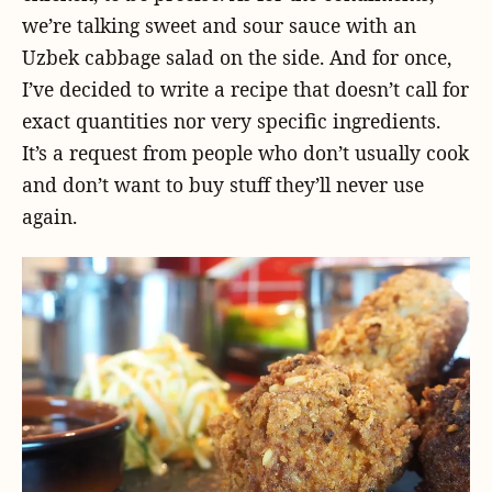
we’re talking sweet and sour sauce with an
Uzbek cabbage salad on the side. And for once,
I’ve decided to write a recipe that doesn’t call for
exact quantities nor very specific ingredients.
It’s a request from people who don’t usually cook
and don’t want to buy stuff they’ll never use
again.