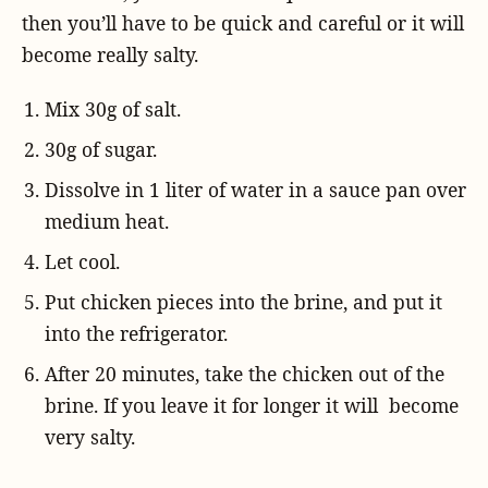
then you’ll have to be quick and careful or it will
become really salty.
Mix 30g of salt.
30g of sugar.
Dissolve in 1 liter of water in a sauce pan over
medium heat.
Let cool.
Put chicken pieces into the brine, and put it
into the refrigerator.
After 20 minutes, take the chicken out of the
brine. If you leave it for longer it will become
very salty.