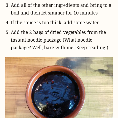
Add all of the other ingredients and bring to a
boil and then let simmer for 10 minutes
If the sauce is too thick, add some water.
Add the 2 bags of dried vegetables from the
instant noodle package (What noodle
package? Well, bare with me! Keep reading!)