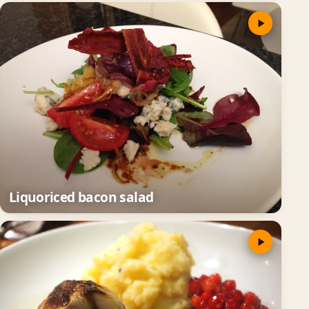
Liquoriced bacon salad