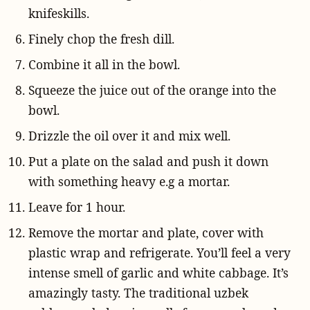
knifeskills.
Finely chop the fresh dill.
Combine it all in the bowl.
Squeeze the juice out of the orange into the
bowl.
Drizzle the oil over it and mix well.
Put a plate on the salad and push it down
with something heavy e.g a mortar.
Leave for 1 hour.
Remove the mortar and plate, cover with
plastic wrap and refrigerate. You’ll feel a very
intense smell of garlic and white cabbage. It’s
amazingly tasty. The traditional uzbek