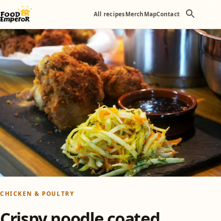
All recipes
Merch
Map
Contact
CHICKEN & POULTRY
Crispy noodle coated