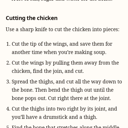
Cutting the chicken
Use a sharp knife to cut the chicken into pieces:
Cut the tip of the wings, and save them for
another time when you’re making soup.
Cut the wings by pulling them away from the
chicken, find the join, and cut.
Spread the thighs, and cut all the way down to
the bone. Then bend the thigh out until the
bone pops out. Cut right there at the joint.
Cut the thighs into two right by its joint, and
you’ll have a drumstick and a thigh.
Find the bone that stretches along the middle