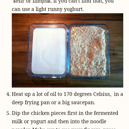
kefir or filmjölk. If you can’t find that, you
can use a light runny yoghurt.
Heat up a lot of oil to 170 degrees Celsius, in a
deep frying pan or a big saucepan.
Dip the chicken pieces first in the fermented
milk or yogurt and then into the noodle