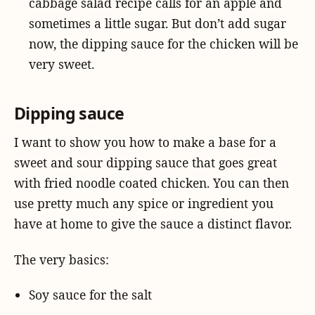
cabbage salad recipe calls for an apple and
sometimes a little sugar. But don’t add sugar
now, the dipping sauce for the chicken will be
very sweet.
Dipping sauce
I want to show you how to make a base for a
sweet and sour dipping sauce that goes great
with fried noodle coated chicken. You can then
use pretty much any spice or ingredient you
have at home to give the sauce a distinct flavor.
The very basics:
Soy sauce for the salt