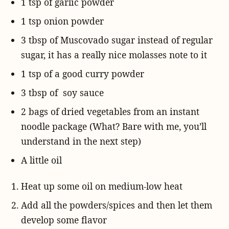
1 tsp of garlic powder
1 tsp onion powder
3 tbsp of Muscovado sugar instead of regular
sugar, it has a really nice molasses note to it
1 tsp of a good curry powder
3 tbsp of soy sauce
2 bags of dried vegetables from an instant
noodle package (What? Bare with me, you’ll
understand in the next step)
A little oil
Heat up some oil on medium-low heat
Add all the powders/spices and then let them
develop some flavor