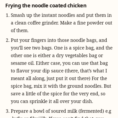
Frying the noodle coated chicken
Smash up the instant noodles and put them in
a clean coffee grinder. Make a fine powder out
of them.
Put your fingers into those noodle bags, and
you’ll see two bags. One is a spice bag, and the
other one is either a dry vegetables bag or
sesame oil. Either case, you can use that bag
to flavor your dip sauce (there, that’s what I
meant all along, just put it out there) For the
spice bag, mix it with the ground noodles. But
save a little of the spice for the very end, so
you can sprinkle it all over your dish.
Prepare a bowl of soured milk (fermented) e.g