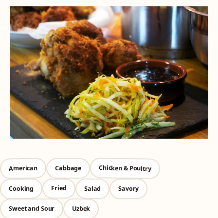
Chicken & Poultry
American
Cabbage
Cooking
Savory
Salad
Fried
Uzbek
Sweet and Sour