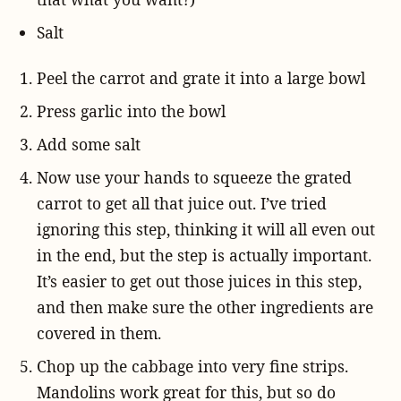
Salt
Peel the carrot and grate it into a large bowl
Press garlic into the bowl
Add some salt
Now use your hands to squeeze the grated
carrot to get all that juice out. I’ve tried
ignoring this step, thinking it will all even out
in the end, but the step is actually important.
It’s easier to get out those juices in this step,
and then make sure the other ingredients are
covered in them.
Chop up the cabbage into very fine strips.
Mandolins work great for this, but so do