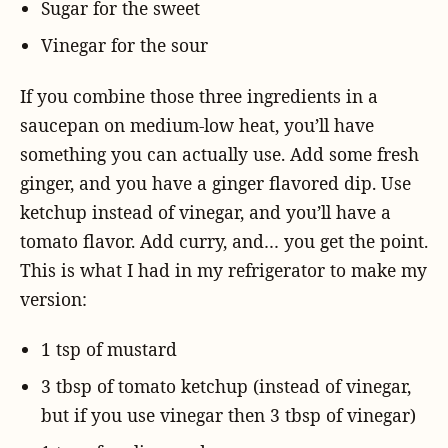
Sugar for the sweet
Vinegar for the sour
If you combine those three ingredients in a
saucepan on medium-low heat, you’ll have
something you can actually use. Add some fresh
ginger, and you have a ginger flavored dip. Use
ketchup instead of vinegar, and you’ll have a
tomato flavor. Add curry, and… you get the point.
This is what I had in my refrigerator to make my
version:
1 tsp of mustard
3 tbsp of tomato ketchup (instead of vinegar,
but if you use vinegar then 3 tbsp of vinegar)