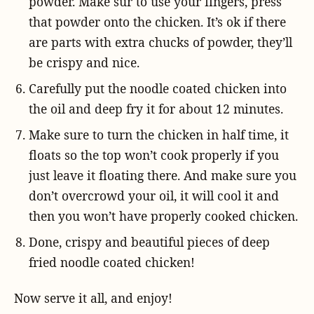
powder. Make sur to use your fingers, press
that powder onto the chicken. It’s ok if there
are parts with extra chucks of powder, they’ll
be crispy and nice.
Carefully put the noodle coated chicken into
the oil and deep fry it for about 12 minutes.
Make sure to turn the chicken in half time, it
floats so the top won’t cook properly if you
just leave it floating there. And make sure you
don’t overcrowd your oil, it will cool it and
then you won’t have properly cooked chicken.
Done, crispy and beautiful pieces of deep
fried noodle coated chicken!
Now serve it all, and enjoy!