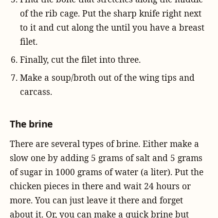
of the rib cage. Put the sharp knife right next
to it and cut along the until you have a breast
filet.
Finally, cut the filet into three.
Make a soup/broth out of the wing tips and
carcass.
The brine
There are several types of brine. Either make a
slow one by adding 5 grams of salt and 5 grams
of sugar in 1000 grams of water (a liter). Put the
chicken pieces in there and wait 24 hours or
more. You can just leave it there and forget
about it. Or, you can make a quick brine but