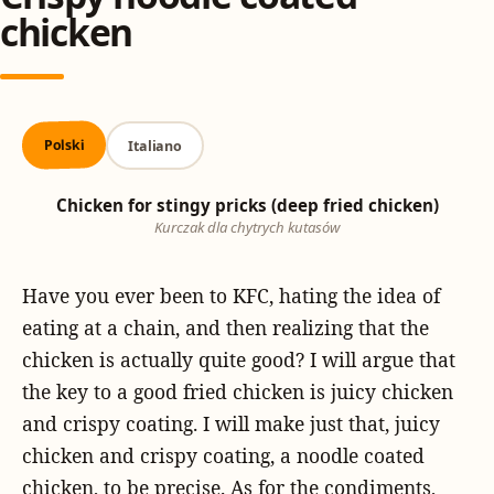
chicken
Polski
Italiano
Chicken for stingy pricks (deep fried chicken)
Kurczak dla chytrych kutasów
Have you ever been to KFC, hating the idea of
eating at a chain, and then realizing that the
chicken is actually quite good? I will argue that
the key to a good fried chicken is juicy chicken
and crispy coating. I will make just that, juicy
chicken and crispy coating, a noodle coated
chicken, to be precise. As for the condiments,