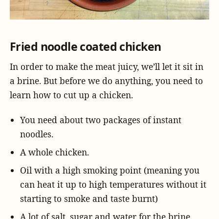
Fried noodle coated chicken
In order to make the meat juicy, we’ll let it sit in
a brine. But before we do anything, you need to
learn how to cut up a chicken.
You need about two packages of instant
noodles.
A whole chicken.
Oil with a high smoking point (meaning you
can heat it up to high temperatures without it
starting to smoke and taste burnt)
A lot of salt, sugar and water for the brine.