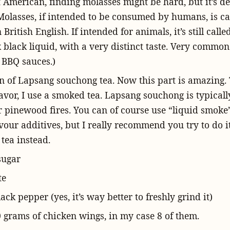
 American, finding molasses might be hard, but it’s de
 Molasses, if intended to be consumed by humans, is ca
n British English. If intended for animals, it’s still call
ck black liquid, with a very distinct taste. Very common
BBQ sauces.)
n of Lapsang souchong tea. Now this part is amazing. 
avor, I use a smoked tea. Lapsang souchong is typical
r pinewood fires. You can of course use “liquid smoke”
vour additives, but I really recommend you try to do i
 tea instead.
sugar
te
ck pepper (yes, it’s way better to freshly grind it)
 grams of chicken wings, in my case 8 of them.