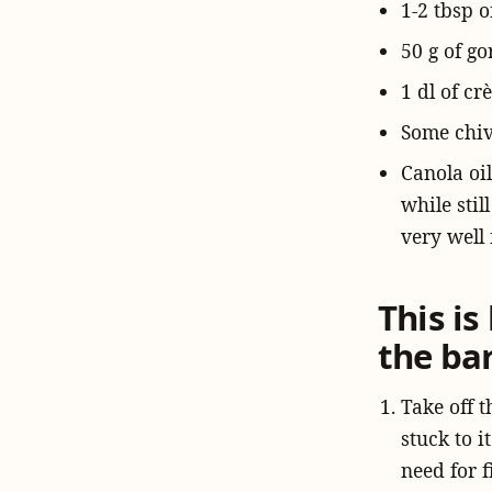
1-2 tbsp o
50 g of go
1 dl of cr
Some chi
Canola oil
while stil
very well 
This i
the ba
Take off t
stuck to i
need for f