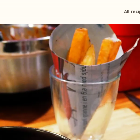
All rec