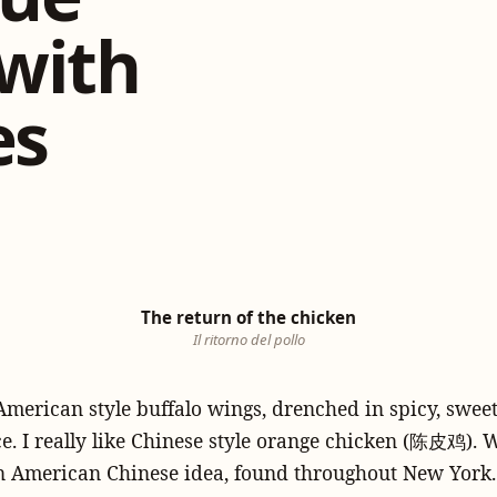
with
es
The return of the chicken
Il ritorno del pollo
e American style buffalo wings, drenched in spicy, sweet
. I really like Chinese style orange chicken (陈皮鸡). We
an American Chinese idea, found throughout New York. I