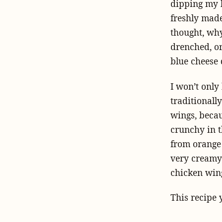
dipping my b
freshly made 
thought, why
drenched, o
blue cheese 
I won’t only
traditionall
wings, becaus
crunchy in t
from orange 
very creamy 
chicken wing
This recipe 