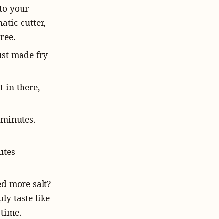
nto your
atic cutter,
ree.
ust made fry
t in there,
e minutes.
utes
eed more salt?
ply taste like
 time.