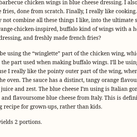
arbecue chicken wings in blue cheese dressing. I also 
fries, done from scratch. Finally, I really like cooking.
 not combine all these things I like, into the ultimate 
range-chicken-inspired, buffalo kind of wings with a
dressing, and freshly made french fries?
 be using the “winglette” part of the chicken wing, whi
y the part used when making buffalo wings. I’ll be usi
e I really like the pointy outer part of the wing, when 
he oven. The sauce has a distinct, tangy orange flavo
juice and zest. The blue cheese I’m using is Italian go
and flavoursome blue cheese from Italy. This is defini
 recipe for grown-ups, rather than kids.
yields 2 portions.