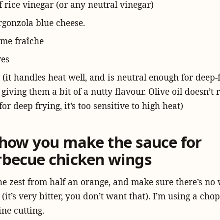
f rice vinegar (or any neutral vinegar)
rgonzola blue cheese.
ème fraîche
ves
 (it handles heat well, and is neutral enough for deep-f
l giving them a bit of a nutty flavour. Olive oil doesn’t
for deep frying, it’s too sensitive to high heat)
s how you make the sauce for
rbecue chicken wings
he zest from half an orange, and make sure there’s no 
t (it’s very bitter, you don’t want that). I’m using a cho
ine cutting.