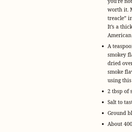
you’re not
worth it.
treacle” i
It’s a thi
American 
A teaspoo
smokey fl
dried ove
smoke fla
using this
2 tbsp of 
Salt to tas
Ground bla
About 400