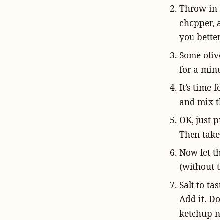
Throw in t
chopper, a
you better
Some olive
for a minu
It’s time 
and mix t
OK, just p
Then take 
Now let t
(without t
Salt to ta
Add it. Do
ketchup n