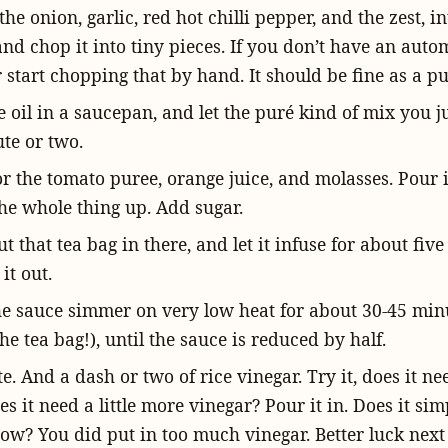
he onion, garlic, red hot chilli pepper, and the zest, i
nd chop it into tiny pieces. If you don’t have an autom
 start chopping that by hand. It should be fine as a pu
 oil in a saucepan, and let the puré kind of mix you j
te or two.
for the tomato puree, orange juice, and molasses. Pour i
he whole thing up. Add sugar.
ut that tea bag in there, and let it infuse for about fiv
it out.
he sauce simmer on very low heat for about 30-45 min
he tea bag!), until the sauce is reduced by half.
ste. And a dash or two of rice vinegar. Try it, does it n
es it need a little more vinegar? Pour it in. Does it sim
ow? You did put in too much vinegar. Better luck next