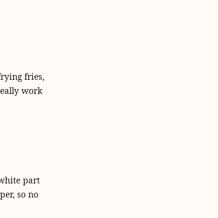
rying fries,
 really work
white part
pper, so no