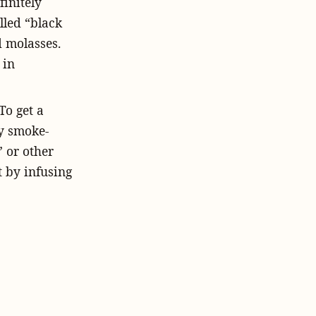
finitely
lled “black
ed molasses.
 in
To get a
ly smoke-
 or other
t by infusing