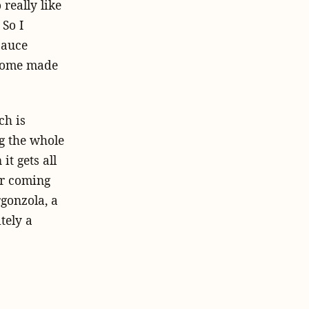
really like
 So I
sauce
 home made
ch is
ng the whole
it gets all
ur coming
rgonzola, a
tely a