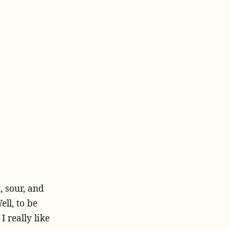
, sour, and
ll, to be
 really like