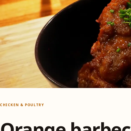
CHICKEN & POULTRY
Orange barbe