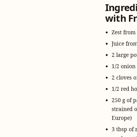
Ingred
with Fr
Zest from
Juice fro
2 large po
1/2 onion
2 cloves o
1/2 red ho
250 g of 
strained 
Europe)
3 tbsp of 