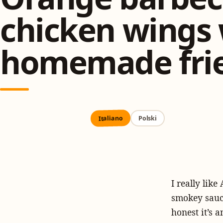
chicken wings 
homemade fri
Italiano
Polski
I really lik
smokey sauce
honest it’s 