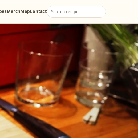
ipes
Merch
Map
Contact