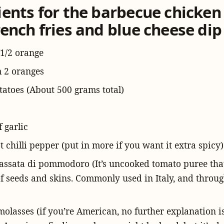
ients for the barbecue chicken
ench fries and blue cheese dip
 1/2 orange
m 2 oranges
tatoes (About 500 grams total)
f garlic
t chilli pepper (put in more if you want it extra spicy)
passata di pommodoro (It’s uncooked tomato puree tha
of seeds and skins. Commonly used in Italy, and throu
molasses (if you’re American, no further explanation is