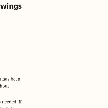
 wings
t has been
ghout
 needed. If