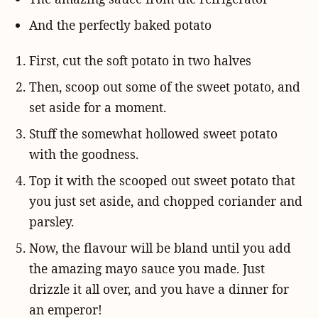
And the perfectly baked potato
First, cut the soft potato in two halves
Then, scoop out some of the sweet potato, and
set aside for a moment.
Stuff the somewhat hollowed sweet potato
with the goodness.
Top it with the scooped out sweet potato that
you just set aside, and chopped coriander and
parsley.
Now, the flavour will be bland until you add
the amazing mayo sauce you made. Just
drizzle it all over, and you have a dinner for
an emperor!