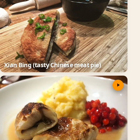
Xian Bing (tasty Chinese meat pie)