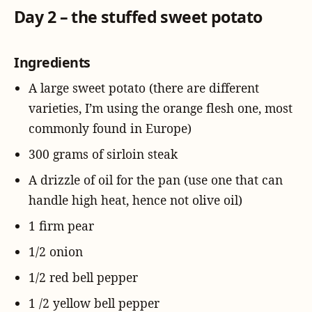
Day 2 – the stuffed sweet potato
Ingredients
A large sweet potato (there are different
varieties, I’m using the orange flesh one, most
commonly found in Europe)
300 grams of sirloin steak
A drizzle of oil for the pan (use one that can
handle high heat, hence not olive oil)
1 firm pear
1/2 onion
1/2 red bell pepper
1 /2 yellow bell pepper