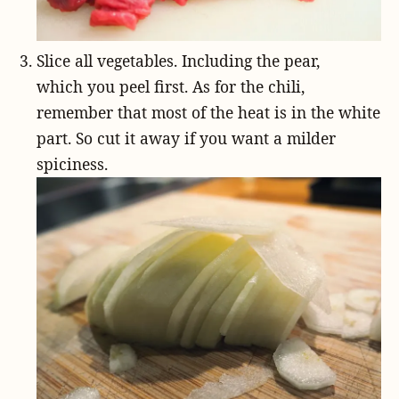
Slice all vegetables. Including the pear,
which you peel first. As for the chili,
remember that most of the heat is in the white
part. So cut it away if you want a milder
spiciness.