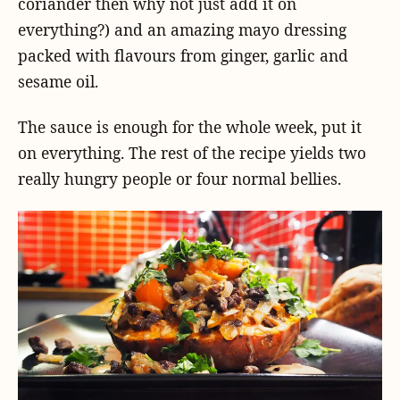
coriander then why not just add it on
everything?) and an amazing mayo dressing
packed with flavours from ginger, garlic and
sesame oil.
The sauce is enough for the whole week, put it
on everything. The rest of the recipe yields two
really hungry people or four normal bellies.