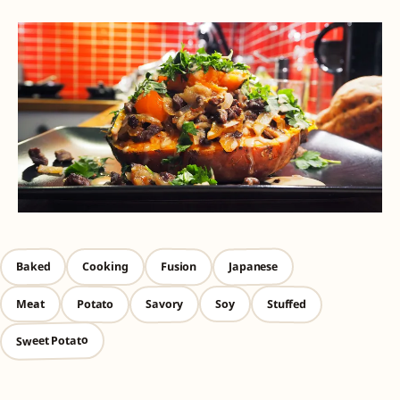
Japanese
Baked
Fusion
Cooking
Savory
Stuffed
Potato
Meat
Soy
Sweet Potato