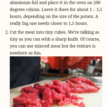
aluminum foil and place it in the oven on 200
degrees celsius. Leave it there for about 1 – 1,5
hours, depending on the size of the potato. A
really big one needs closer to 1,5 hours.
Cut the meat into tiny cubes. We’re talking as
tiny as you can with a sharp knife. Of course,
you can use minced meat but the texture is
nowhere as fun.