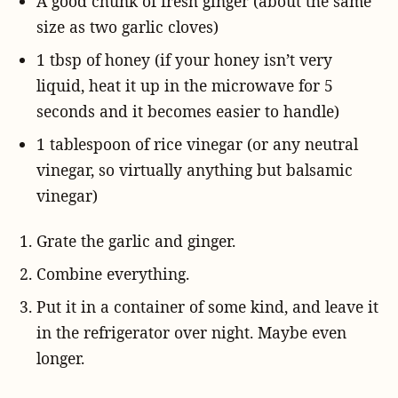
A good chunk of fresh ginger (about the same
size as two garlic cloves)
1 tbsp of honey (if your honey isn’t very
liquid, heat it up in the microwave for 5
seconds and it becomes easier to handle)
1 tablespoon of rice vinegar (or any neutral
vinegar, so virtually anything but balsamic
vinegar)
Grate the garlic and ginger.
Combine everything.
Put it in a container of some kind, and leave it
in the refrigerator over night. Maybe even
longer.