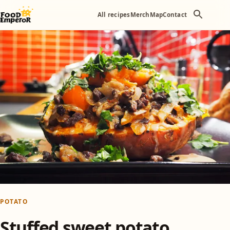
All recipes
Merch
Map
Contact
POTATO
Stuffed sweet potato