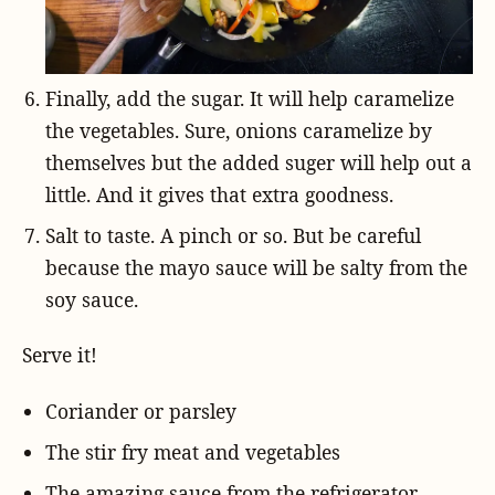
Finally, add the sugar. It will help caramelize
the vegetables. Sure, onions caramelize by
themselves but the added suger will help out a
little. And it gives that extra goodness.
Salt to taste. A pinch or so. But be careful
because the mayo sauce will be salty from the
soy sauce.
Serve it!
Coriander or parsley
The stir fry meat and vegetables
The amazing sauce from the refrigerator