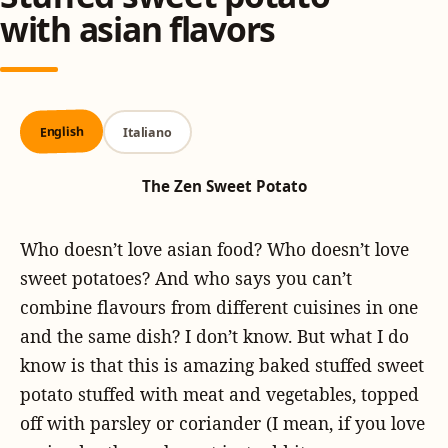
with asian flavors
English
Italiano
The Zen Sweet Potato
Who doesn’t love asian food? Who doesn’t love
sweet potatoes? And who says you can’t
combine flavours from different cuisines in one
and the same dish? I don’t know. But what I do
know is that this is amazing baked stuffed sweet
potato stuffed with meat and vegetables, topped
off with parsley or coriander (I mean, if you love