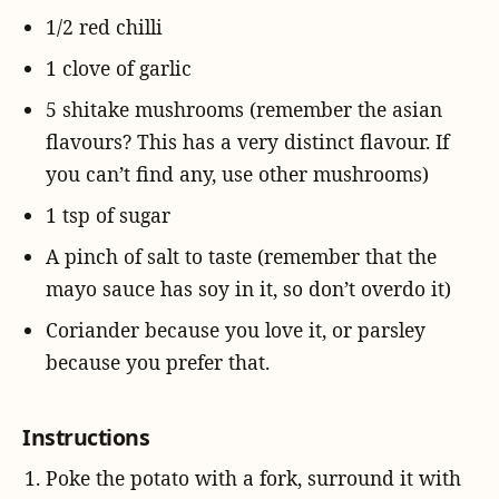
1/2 red chilli
1 clove of garlic
5 shitake mushrooms (remember the asian
flavours? This has a very distinct flavour. If
you can’t find any, use other mushrooms)
1 tsp of sugar
A pinch of salt to taste (remember that the
mayo sauce has soy in it, so don’t overdo it)
Coriander because you love it, or parsley
because you prefer that.
Instructions
Poke the potato with a fork, surround it with