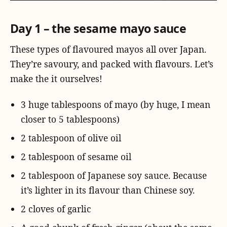
Day 1 – the sesame mayo sauce
These types of flavoured mayos all over Japan.
They’re savoury, and packed with flavours. Let’s
make the it ourselves!
3 huge tablespoons of mayo (by huge, I mean
closer to 5 tablespoons)
2 tablespoon of olive oil
2 tablespoon of sesame oil
2 tablespoon of Japanese soy sauce. Because
it’s lighter in its flavour than Chinese soy.
2 cloves of garlic