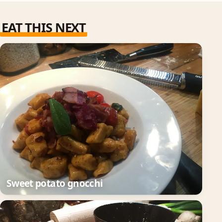
EAT THIS NEXT
Sweet potato gnocchi