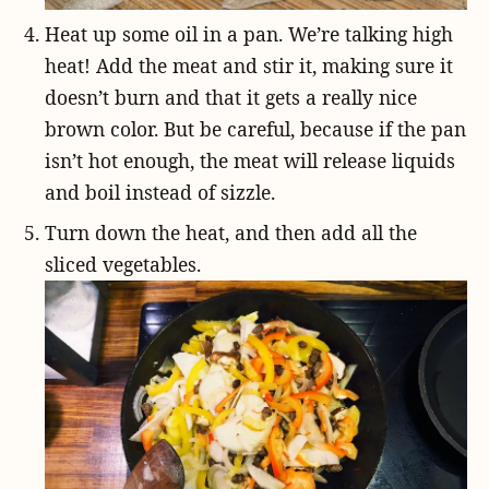
Heat up some oil in a pan. We’re talking high
heat! Add the meat and stir it, making sure it
doesn’t burn and that it gets a really nice
brown color. But be careful, because if the pan
isn’t hot enough, the meat will release liquids
and boil instead of sizzle.
Turn down the heat, and then add all the
sliced vegetables.