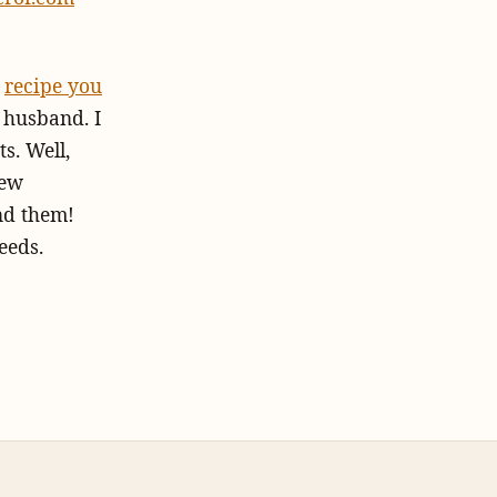
a
recipe you
 husband. I
s. Well,
few
ind them!
eeds.