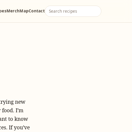
ipes
Merch
Map
Contact
 trying new
 food. I’m
want to know
es. If you’ve