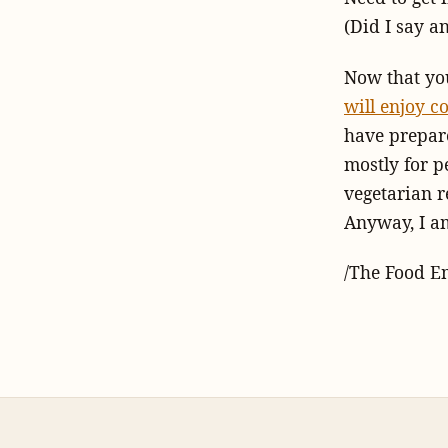
(Did I say a
Now that you
will enjoy c
have prepare
mostly for p
vegetarian r
Anyway, I am
/The Food E