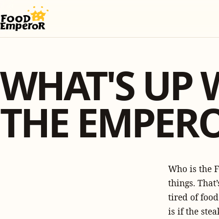
WHAT'S UP 
THE EMPER
Who is the F
things. That’
tired of foo
is if the st