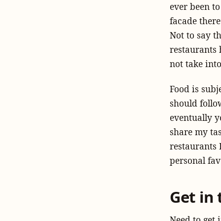
ever been to
facade there
Not to say t
restaurants 
not take int
Food is subj
should
follo
eventually y
share my tast
restaurants 
personal fav
Get in
Need to get 