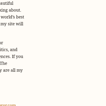
autiful
king about.
 world’s best
 my site will
or
itics, and
ences.
If you
 The
y are all my
ror.com