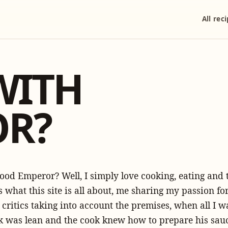
All rec
WITH
OR?
ood Emperor? Well, I simply love cooking, eating and
s what this site is all about, me sharing my passion for
d critics taking into account the premises, when all I 
eak was lean and the cook knew how to prepare his sauc