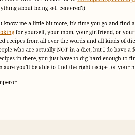
nything about being self centered?)
 know me a little bit more, it’s time you go and find 
ooking
for yourself, your mom, your girlfriend, or your
d recipes from all over the words and all kinds of diet
eople who are actually NOT in a diet, but I do have a 
ecipes in there, you just have to dig hard enough to f
 sure you’ll be able to find the right recipe for your n
mperor