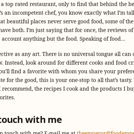
 a top rated restaurant, only to find that behind the be
’s an incompetent chef, you know exactly what I’m tal
hat beautiful places never serve good food, some of the
have both. I’m just saying that for once, the reviews of
o account anything but the food. Speaking of food…
ective as any art. There is no universal tongue all can 
w. Instead, look around for different cooks and food cr
ou’ll find a favorite with whom you share your prefer
e for the good, this is your one-stop to all that’s tasty.
I recommend, the recipes I cook and the products I bu
orites.
 touch with me
in touch with me? E-mail me at
theemperor@foodempe