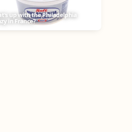
t's up with the Philadelphia
nzy in France?