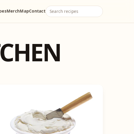
ipes
Merch
Map
Contact
TCHEN