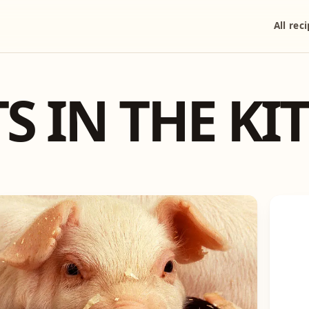
All rec
S IN THE KI