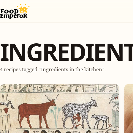
INGREDIENT
4 recipes tagged “Ingredients in the kitchen”.