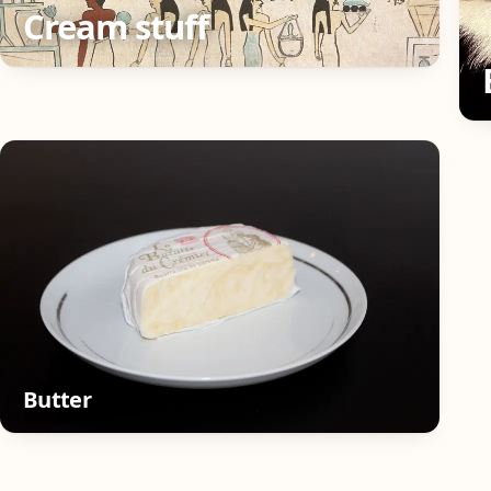
Cream stuff
Butter