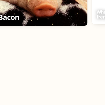
Wha
Bacon
fre