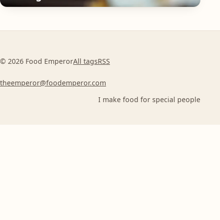
© 2026 Food Emperor
All tags
RSS
theemperor@foodemperor.com
I make food for special people