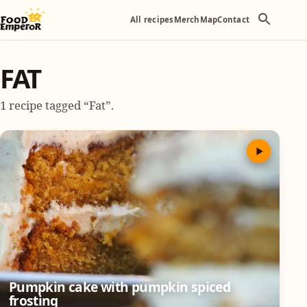
All recipes
Merch
Map
Contact
FAT
1 recipe tagged “Fat”.
Pumpkin cake with pumpkin spiced
frosting