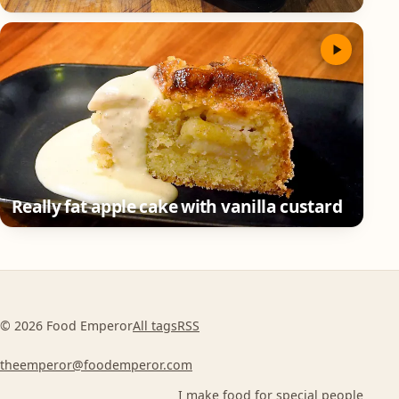
Really fat apple cake with vanilla custard
© 2026 Food Emperor
All tags
RSS
theemperor@foodemperor.com
I make food for special people