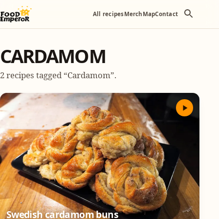
All recipes
Merch
Map
Contact
CARDAMOM
2 recipes tagged “Cardamom”.
Swedish cardamom buns