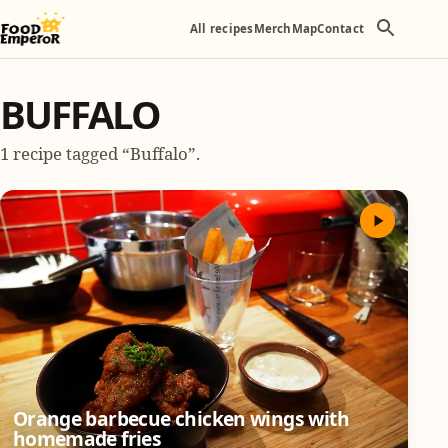
All recipes
Merch
Map
Contact
BUFFALO
1 recipe tagged “Buffalo”.
Orange barbecue chicken wings with
homemade fries