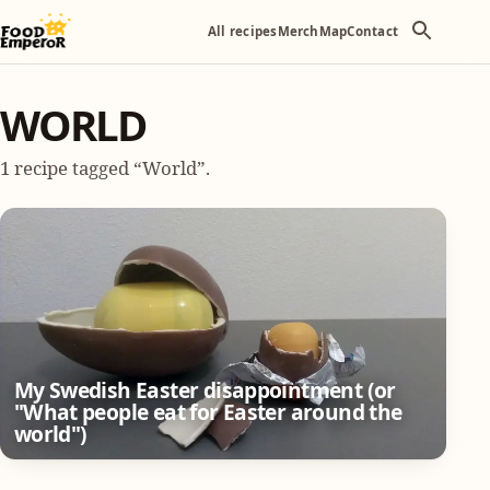
All recipes
Merch
Map
Contact
WORLD
1 recipe tagged “World”.
My Swedish Easter disappointment (or
"What people eat for Easter around the
world")