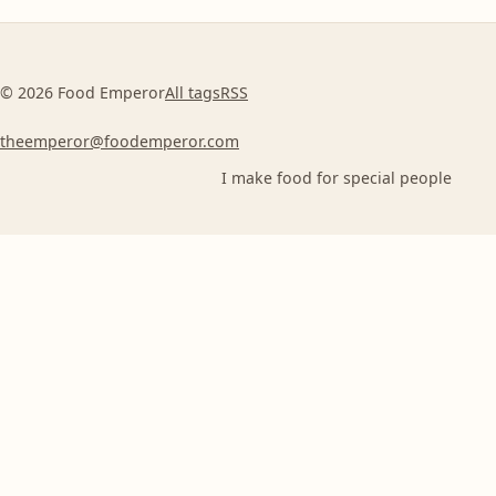
© 2026 Food Emperor
All tags
RSS
theemperor@foodemperor.com
I make food for special people