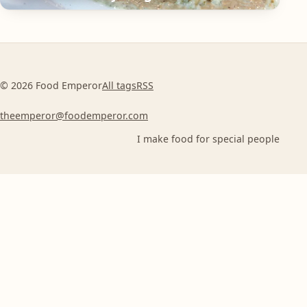
© 2026 Food Emperor
All tags
RSS
theemperor@foodemperor.com
I make food for special people