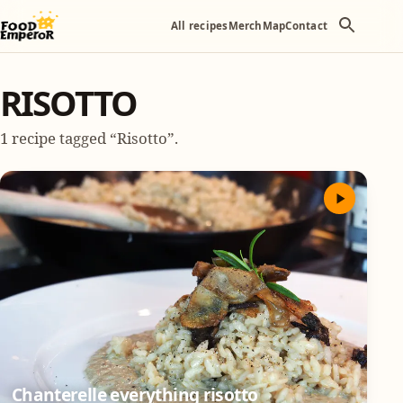
All recipes
Merch
Map
Contact
RISOTTO
1 recipe tagged “Risotto”.
Chanterelle everything risotto