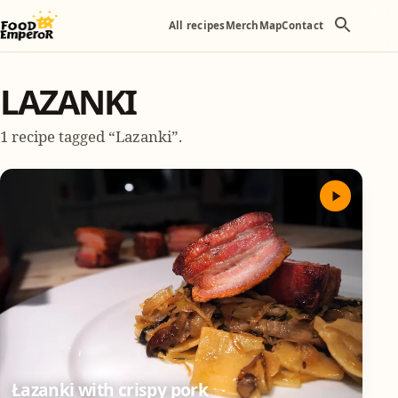
All recipes
Merch
Map
Contact
LAZANKI
1 recipe tagged “Lazanki”.
Łazanki with crispy pork