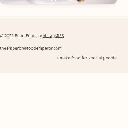
© 2026 Food Emperor
All tags
RSS
theemperor@foodemperor.com
I make food for special people