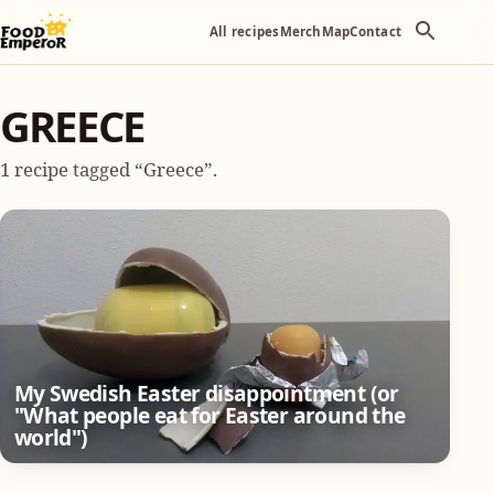
All recipes
Merch
Map
Contact
GREECE
1 recipe tagged “Greece”.
My Swedish Easter disappointment (or
"What people eat for Easter around the
world")