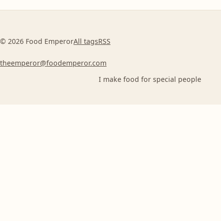
© 2026 Food Emperor
All tags
RSS
theemperor@foodemperor.com
I make food for special people