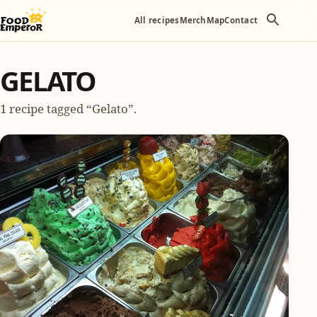
All recipes
Merch
Map
Contact
GELATO
1 recipe tagged “Gelato”.