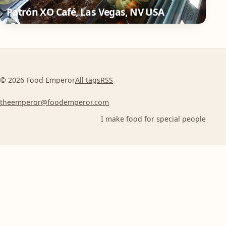
Patrón XO Café, Las Vegas, NV USA
© 2026 Food Emperor
All tags
RSS
theemperor@foodemperor.com
I make food for special people