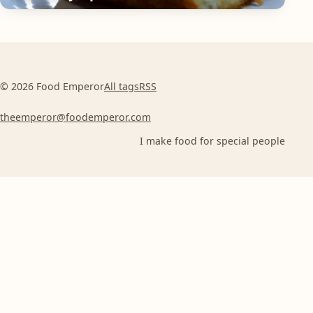
© 2026 Food Emperor
All tags
RSS
theemperor@foodemperor.com
I make food for special people