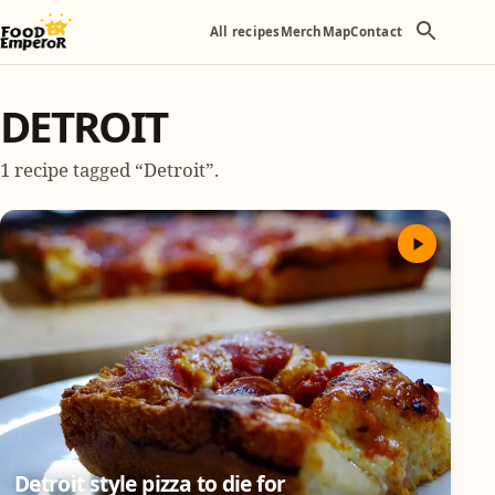
All recipes
Merch
Map
Contact
DETROIT
1 recipe tagged “Detroit”.
Detroit style pizza to die for