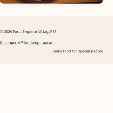
© 2026 Food Emperor
All tags
RSS
theemperor@foodemperor.com
I make food for special people