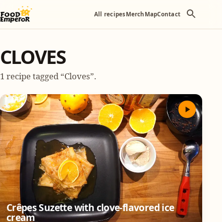
All recipes
Merch
Map
Contact
CLOVES
1 recipe tagged “Cloves”.
Crêpes Suzette with clove-flavored ice
cream