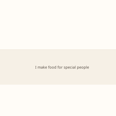
I make food for special people