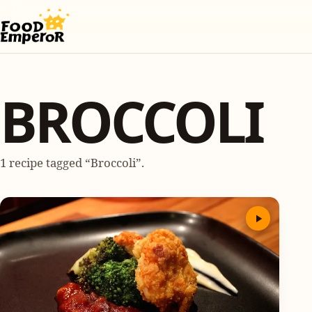
BROCCOLI
1 recipe tagged “Broccoli”.