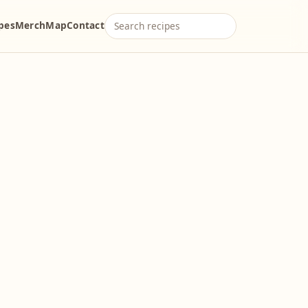
ipes
Merch
Map
Contact