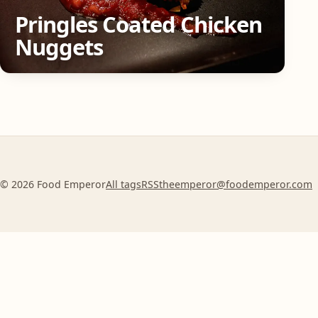
Pringles Coated Chicken
Nuggets
© 2026 Food Emperor
All tags
RSS
theemperor@foodemperor.com