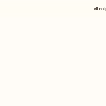
All rec